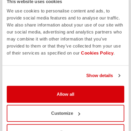
This website uses cookies
We use cookies to personalise content and ads, to
provide social media features and to analyse our traffic.
We also share information about your use of our site with
our social media, advertising and analytics partners who
may combine it with other information that you’ve
provided to them or that they’ve collected from your use
of their services as specified on our
Cookies Policy
.
Show details
Allow all
Customize