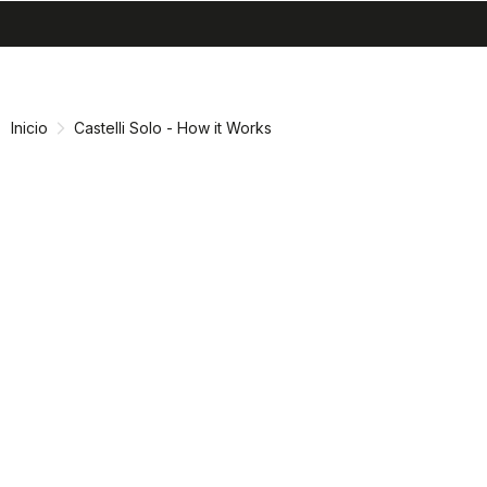
search
menu
shopping_cart
Ir
Saltar
al
a
contenido
la
Inicio
Castelli Solo - How it Works
navegación