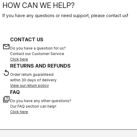
HOW CAN WE HELP?
If you have any questions or need support, please contact us
!
CONTACT US
email
Do you have a question for us?
Contact our Customer Service
Click here
RETURNS AND REFUNDS
replay
Order return guaranteed
within 30 days of delivery
View our return policy
FAQ
quiz
Do you have any other questions?
Our FAQ section can help!
Click here