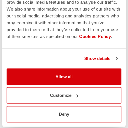
provide social media features and to analyse our traffic.
We also share information about your use of our site with
our social media, advertising and analytics partners who
may combine it with other information that you’ve
provided to them or that they’ve collected from your use
of their services as specified on our
Cookies Policy
.
Show details
Allow all
Customize
Deny