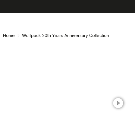
search
menu
shopping_cart
Skip
Skip
to
to
content
navigation
Home
Wolfpack 20th Years Anniversary Collection
play_circle_filled