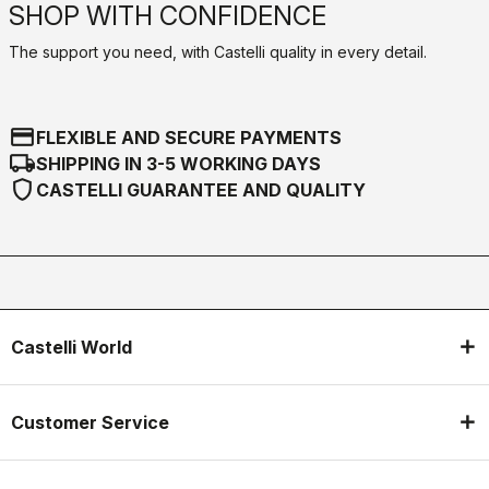
SHOP WITH CONFIDENCE
The support you need, with Castelli quality in every detail.
credit_card
FLEXIBLE AND SECURE PAYMENTS
local_shipping
SHIPPING IN 3-5 WORKING DAYS
shield
CASTELLI GUARANTEE AND QUALITY
Castelli World
Customer Service