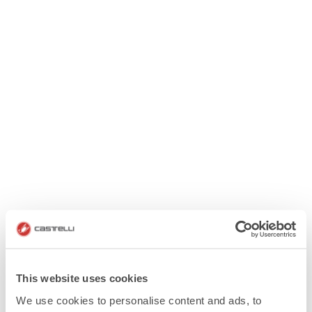
This website uses cookies
We use cookies to personalise content and ads, to