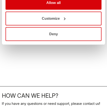
Allow all
Customize
Deny
HOW CAN WE HELP?
If you have any questions or need support, please contact us
!