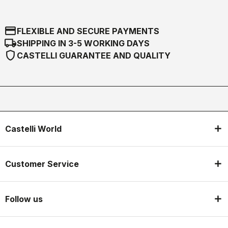
credit_card
FLEXIBLE AND SECURE PAYMENTS
local_shipping
SHIPPING IN 3-5 WORKING DAYS
shield
CASTELLI GUARANTEE AND QUALITY
Castelli World
Customer Service
Follow us