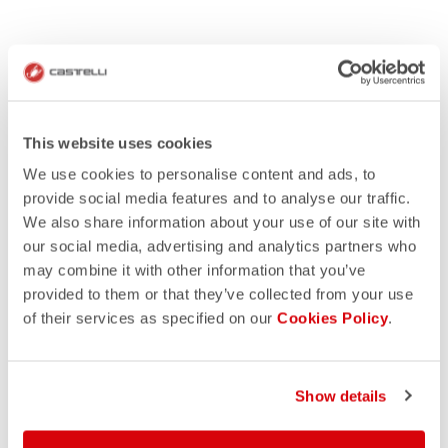
This website uses cookies
We use cookies to personalise content and ads, to
provide social media features and to analyse our traffic.
We also share information about your use of our site with
our social media, advertising and analytics partners who
may combine it with other information that you’ve
provided to them or that they’ve collected from your use
of their services as specified on our
Cookies Policy
.
HOW IT WORKS
GET INSPIRATION
Show details