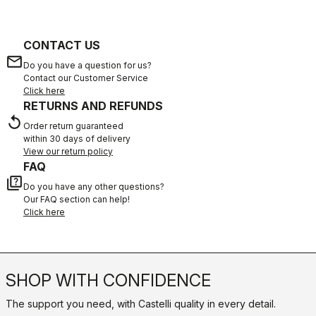
CONTACT US
email
Do you have a question for us?
Contact our Customer Service
Click here
RETURNS AND REFUNDS
replay
Order return guaranteed
within 30 days of delivery
View our return policy
FAQ
quiz
Do you have any other questions?
Our FAQ section can help!
Click here
SHOP WITH CONFIDENCE
The support you need, with Castelli quality in every detail.