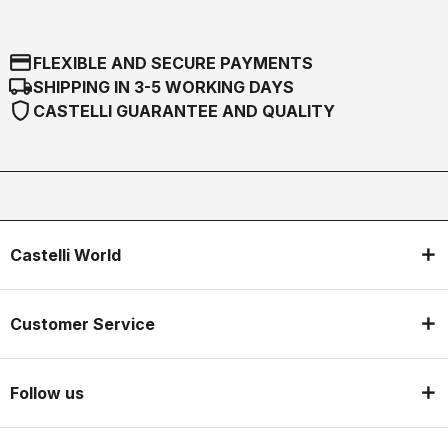
credit_card
FLEXIBLE AND SECURE PAYMENTS
local_shipping
SHIPPING IN 3-5 WORKING DAYS
shield
CASTELLI GUARANTEE AND QUALITY
Castelli World
Customer Service
Follow us