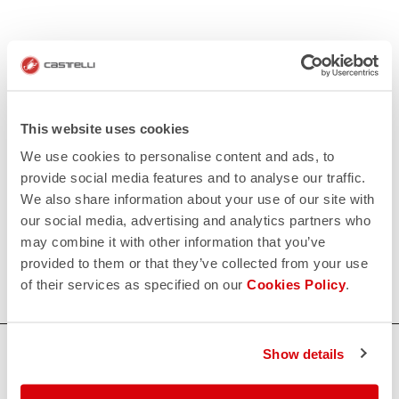
This website uses cookies
We use cookies to personalise content and ads, to
provide social media features and to analyse our traffic.
We also share information about your use of our site with
our social media, advertising and analytics partners who
may combine it with other information that you’ve
provided to them or that they’ve collected from your use
of their services as specified on our
Cookies Policy
.
HOW CAN WE HELP?
Show details
If you have any questions or need support, please contact us
!