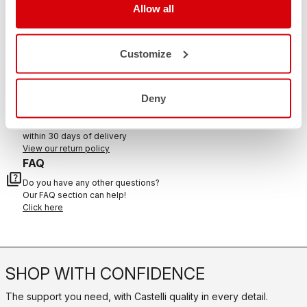
Allow all
CONTACT US
Customize
email
Do you have a question for us?
Contact our Customer Service
Click here
Deny
RETURNS AND REFUNDS
replay
Order return guaranteed
within 30 days of delivery
View our return policy
FAQ
quiz
Do you have any other questions?
Our FAQ section can help!
Click here
SHOP WITH CONFIDENCE
The support you need, with Castelli quality in every detail.