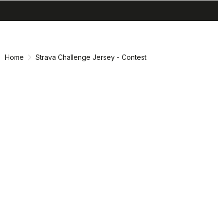
search
menu
shopping_cart
Skip
Skip
to
to
content
navigation
Home
Strava Challenge Jersey - Contest