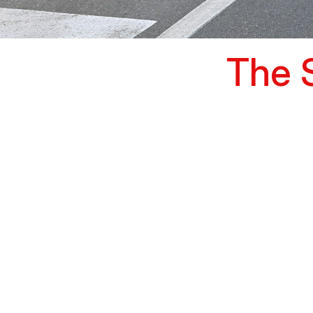
The S