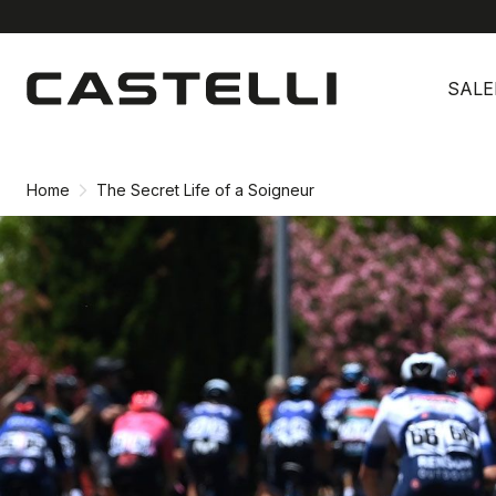
Skip
Skip
to
to
SALE
content
navigation
Home
The Secret Life of a Soigneur