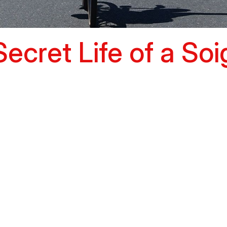
ecret Life of a So