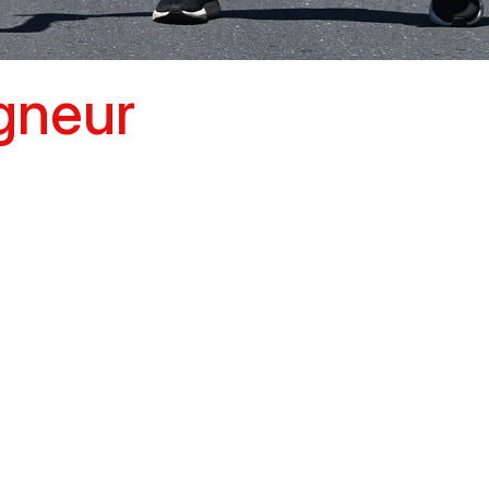
igneur