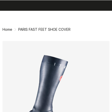
search
menu
shopping_cart
Skip
Skip
to
to
content
navigation
Home
PARIS FAST FEET SHOE COVER