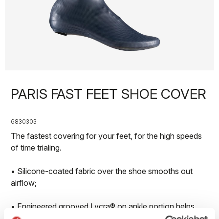
PARIS FAST FEET SHOE COVER
6830303
The fastest covering for your feet, for the high speeds
of time trialing.
• Silicone-coated fabric over the shoe smooths out
airflow;
• Engineered grooved Lycra® on ankle portion helps
detach airflow;