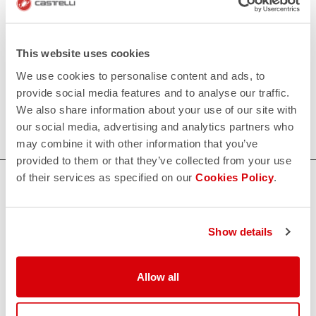
• Flat polyurethane tape at top to keep shoecover in
place.
This website uses cookies
We use cookies to personalise content and ads, to
120€/piece. Minimum order: 10 pieces.
provide social media features and to analyse our traffic.
We also share information about your use of our site with
Do you need more information? Contact us at
our social media, advertising and analytics partners who
info@castelli-cycling.com
may combine it with other information that you’ve
provided to them or that they’ve collected from your use
of their services as specified on our
Cookies Policy
.
HOW CAN WE HELP?
If you have any questions or need support, please contact us
!
Show details
CONTACT US
Allow all
email
Do you have a question for us?
Contact our Customer Service
Click here