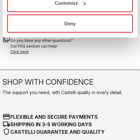
Customize
RETURNS AND REFUNDS
replay
Order return guaranteed
within 30 days of delivery
Deny
View our return policy
FAQ
quiz
Do you have any other questions?
Our FAQ section can help!
Click here
SHOP WITH CONFIDENCE
The support you need, with Castelli quality in every detail.
credit_card
FLEXIBLE AND SECURE PAYMENTS
local_shipping
SHIPPING IN 3-5 WORKING DAYS
shield
CASTELLI GUARANTEE AND QUALITY