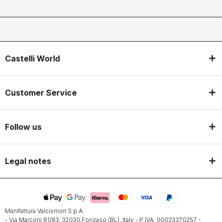
Castelli World
Customer Service
Follow us
Legal notes
Manifattura Valcismon S.p.A.
- Via Marconi 81/83, 32030 Fonzaso (BL), Italy - P.IVA: 00023370257 -