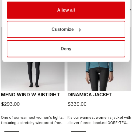
comfort.
Allow all
COMPARE
COMPARE
Customize
Deny
MENO WIND W BIBTIGHT
DINAMICA JACKET
$293.00
$339.00
One of our warmest women's tights,
It's our warmest women's jacket with
featuring a stretchy windproof front
allover fleece-backed GORE-TEX
and fleecy insulation front and back.
INFINIUM™ WINDSTOPPER® fabric to