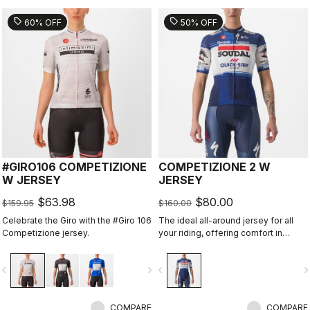
sell
sell
60% OFF
50% OFF
#GIRO106 COMPETIZIONE
COMPETIZIONE 2 W
W JERSEY
JERSEY
$63.98
$80.00
$159.95
$160.00
Celebrate the Giro with the #Giro 106
The ideal all-around jersey for all
Competizione jersey.
your riding, offering comfort in
training and speed in fast group
rides.
vigate_before
navigate_next
navigate_before
navigate_n
COMPARE
COMPARE