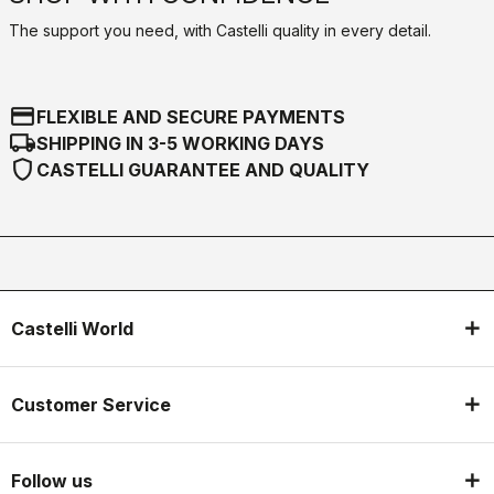
The support you need, with Castelli quality in every detail.
credit_card
FLEXIBLE AND SECURE PAYMENTS
local_shipping
SHIPPING IN 3-5 WORKING DAYS
shield
CASTELLI GUARANTEE AND QUALITY
Castelli World
Customer Service
Follow us