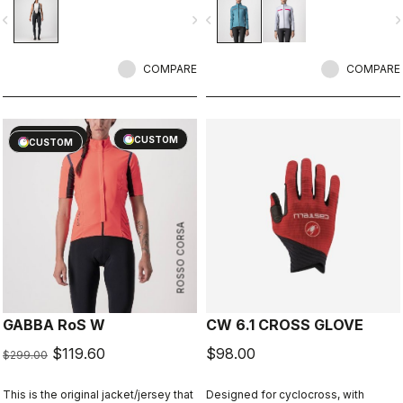
keep out the wind. Also ideal for
vigate_before
navigate_next
navigate_before
navigate_n
staying extra warm in lower-intensity
rides in cool conditions.
COMPARE
COMPARE
sell
60% OFF
CUSTOM
CUSTOM
ROSSO CORSA
GABBA RoS W
CW 6.1 CROSS GLOVE
$119.60
$98.00
$299.00
This is the original jacket/jersey that
Designed for cyclocross, with