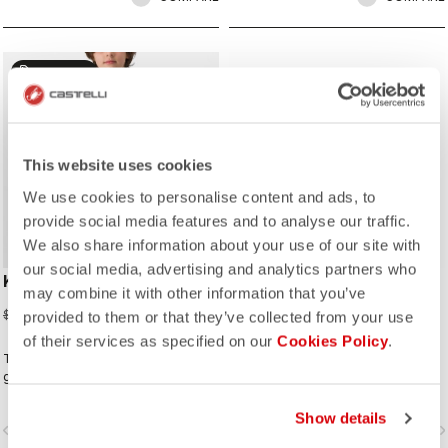
sell
60% OFF
This website uses cookies
We use cookies to personalise content and ads, to
provide social media features and to analyse our traffic.
We also share information about your use of our site with
our social media, advertising and analytics partners who
KID JERSEY
DILUVIO C GLOVE
may combine it with other information that you’ve
$48.40
$69.00
$121.00
provided to them or that they’ve collected from your use
of their services as specified on our
Cookies Policy
.
This jersey is made for the next
Wet-suit neoprene technology will
generation cyclists and comes with
keep your hands comfortable on
features right from our pro level
wet rides. Premium neoprene with
jerseys such as the YKK® zip and
silicone grip on the palms and glued
Show details
vigate_before
navigate_next
navigate_before
navigate_n
three rear pockets.
waterproof seams to add to the