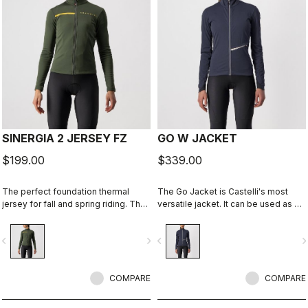
SINERGIA 2 JERSEY FZ
GO W JACKET
$199.00
$339.00
The perfect foundation thermal
The Go Jacket is Castelli's most
jersey for fall and spring riding. The
versatile jacket. It can be used as a
warm fabric and the drop-pocket
light shell in mild conditions or go to
construction are the keys to this
cold conditions by adding insulating
vigate_before
navigate_next
navigate_before
navigate_n
jersey's performance.
layers underneath. Stretchy,
comfortable, breathable, windproof,
water resistant, elegant, and
COMPARE
lightweight, this jacket has it all. Get
COMPARE
out and Go.