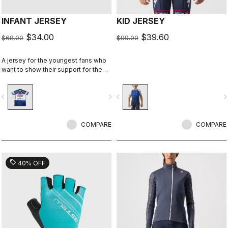
INFANT JERSEY
KID JERSEY
$34.00
$39.60
$68.00
$99.00
A jersey for the youngest fans who
want to show their support for the
Wolfpack.
vigate_before
navigate_next
navigate_before
navigate_n
COMPARE
COMPARE
sell
40% OFF