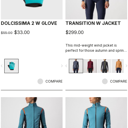
DOLCISSIMA 2 W GLOVE
TRANSITION W JACKET
$33.00
$299.00
$55.00
This mid-weight wind jacket is
perfect for those autumn and spring
rides when you want to cut the chill
but don't want to overheat. Add an
vigate_before
navigate_next
navigate_before
navigate_n
extra insulating layer and it can take
you through most of the winter.
COMPARE
COMPARE