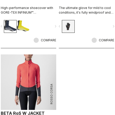
High-performance shoecover with
The ultimate glove for mild to cool
GORE-TEX INFINIUM™
conditions, it's fully windproof and
WINDSTOPPER® fleece-backed
splash resistant, offers medium
fabric to keep wind and splashes
warmth, and features our easy
vigate_before
navigate_next
navigate_before
navigate_n
out and warmth in. Women's-
on/off zip construction.
specific fit with reflective print for
visibility.
COMPARE
COMPARE
ROSSO CORSA
BETA RoS W JACKET