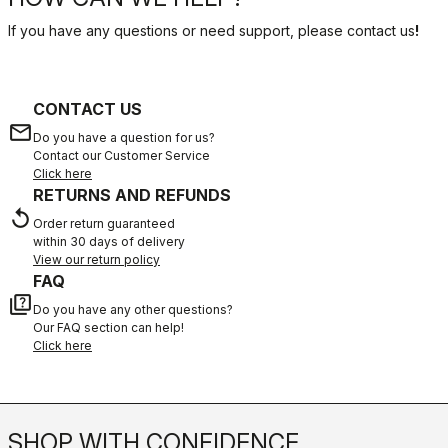
If you have any questions or need support, please contact us
!
CONTACT US
email
Do you have a question for us?
Contact our Customer Service
Click here
RETURNS AND REFUNDS
replay
Order return guaranteed
within 30 days of delivery
View our return policy
FAQ
quiz
Do you have any other questions?
Our FAQ section can help!
Click here
SHOP WITH CONFIDENCE