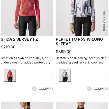
ROSSO CORSA
SFIDA 2 JERSEY FZ
PERFETTO RoS W LONG
SLEEVE
$219.00
$369.00
Great on its own on cool days, or
Castelli's best-selling jacket is also
under a vest for added protection,
the ideal gravel jacket in cool and
the Sfida is the perfect bridge
cold temperatures. It's the same
between your summer-weight
Perfetto RoS Long Sleeve jacket but
vigate_before
navigate_next
navigate_before
navigate_n
jerseys and a full jacket.
with a graphic that we think works
well both on and off-road.
COMPARE
COMPARE