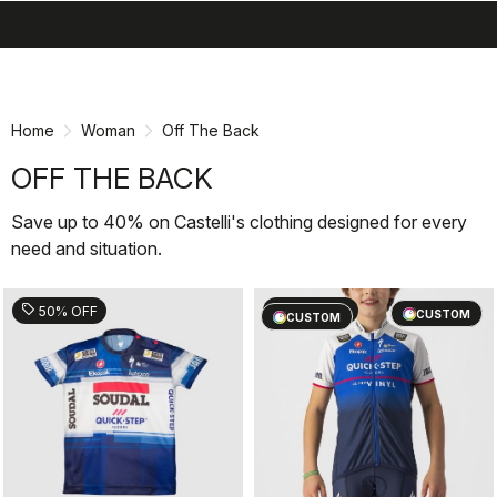
search
menu
shopping_cart
Skip
Skip
to
to
content
navigation
Home
Woman
Off The Back
OFF THE BACK
Save up to 40% on Castelli's clothing designed for every
need and situation.
sell
sell
50% OFF
60% OFF
CUSTOM
CUSTOM