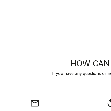
HOW CAN 
If you have any questions or n
email
rep