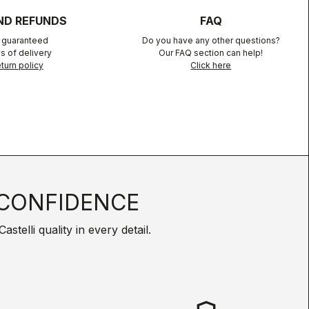
ND REFUNDS
FAQ
n guaranteed
Do you have any other questions?
s of delivery
Our FAQ section can help!
turn policy
Click here
CONFIDENCE
telli quality in every detail.