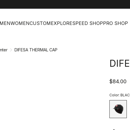
h
MEN
WOMEN
CUSTOM
EXPLORE
SPEED SHOP
PRO SHOP
nter
DIFESA THERMAL CAP
DIF
$84.00
Color:
BLAC