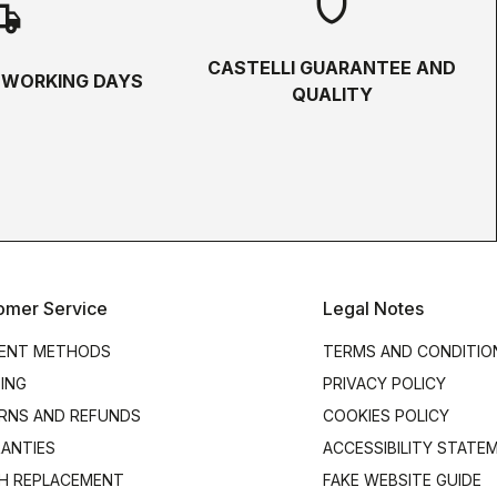
shield
hipping
CASTELLI GUARANTEE AND
5 WORKING DAYS
QUALITY
omer Service
Legal Notes
ENT METHODS
TERMS AND CONDITIO
PING
PRIVACY POLICY
RNS AND REFUNDS
COOKIES POLICY
ANTIES
ACCESSIBILITY STATE
H REPLACEMENT
FAKE WEBSITE GUIDE