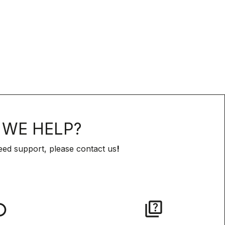
WE HELP?
eed support, please contact us
!
lay
quiz