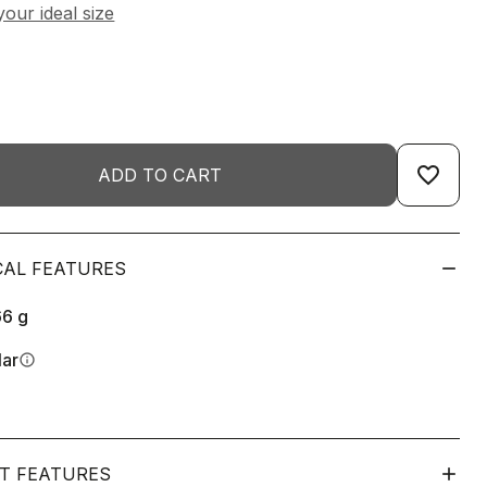
favorite_border
ADD TO CART
CAL FEATURES
66
g
lar
info
T FEATURES