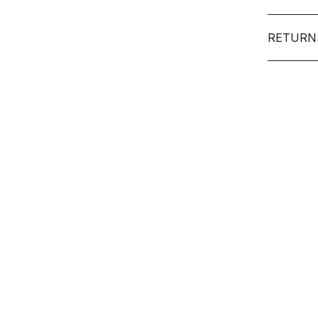
RETURN