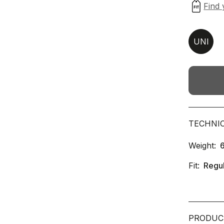
UNI
TECHNI
Weight:
Fit:
Regu
PRODUC