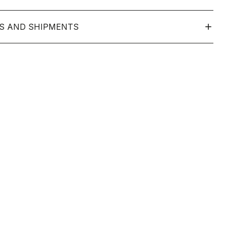
S AND SHIPMENTS