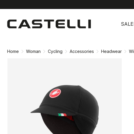
Skip
Skip
to
to
SALE
content
navigation
Home
Woman
Cycling
Accessories
Headwear
Wi