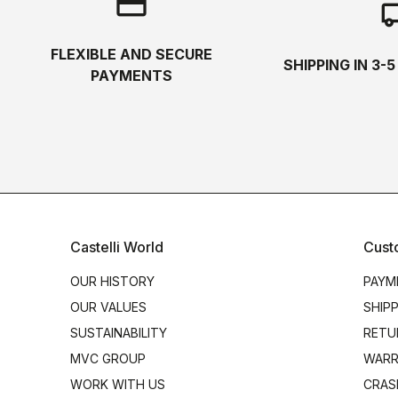
credit_card
local_s
FLEXIBLE AND SECURE
SHIPPING IN 3-
PAYMENTS
Castelli World
Cust
OUR HISTORY
PAYM
OUR VALUES
SHIP
SUSTAINABILITY
RETU
MVC GROUP
WARR
WORK WITH US
CRAS