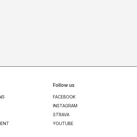
Follow us
NS
FACEBOOK
INSTAGRAM
STRAVA
MENT
YOUTUBE