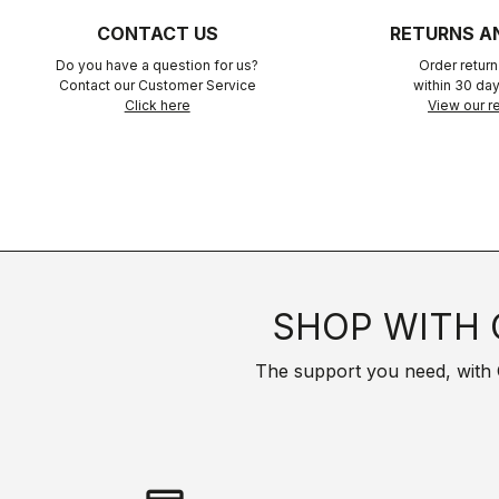
CONTACT US
RETURNS A
Do you have a question for us?
Order retur
Contact our Customer Service
within 30 day
Click here
View our re
SHOP WITH 
The support you need, with Cas