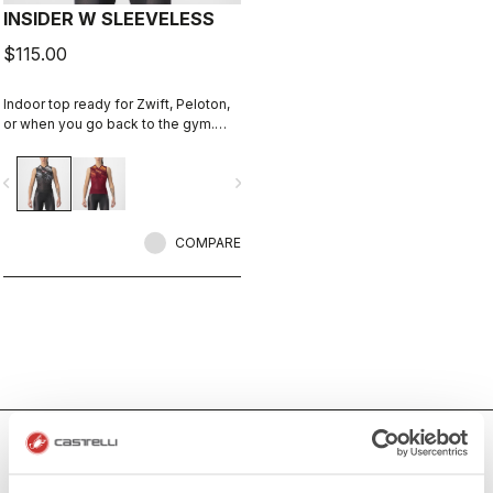
INSIDER W SLEEVELESS
$115.00
Indoor top ready for Zwift, Peloton,
or when you go back to the gym.
Keep cool and comfortable.
vigate_before
navigate_next
COMPARE
Women's Indoor Cycling