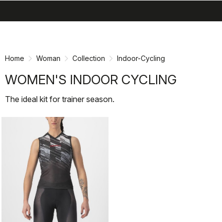
search
menu
shopping_cart
Skip
Skip
to
to
content
navigation
Home
Woman
Collection
Indoor-Cycling
WOMEN'S INDOOR CYCLING
The ideal kit for trainer season.