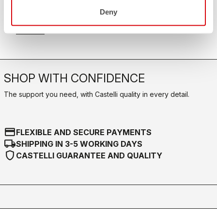
FAQ
quiz
Deny
Do you have any other questions?
Our FAQ section can help!
Click here
SHOP WITH CONFIDENCE
The support you need, with Castelli quality in every detail.
credit_card
FLEXIBLE AND SECURE PAYMENTS
local_shipping
SHIPPING IN 3-5 WORKING DAYS
shield
CASTELLI GUARANTEE AND QUALITY