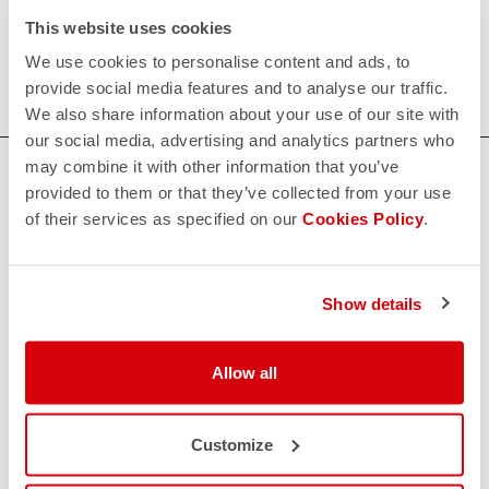
Our women's indoor cycling clothing is designed to keep
This website uses cookies
you comfortable and dry during your toughest workouts.
We use cookies to personalise content and ads, to
Shop now for the perfect fit and performance.
provide social media features and to analyse our traffic.
We also share information about your use of our site with
our social media, advertising and analytics partners who
may combine it with other information that you’ve
HOW CAN WE HELP?
provided to them or that they’ve collected from your use
If you have any questions or need support, please contact us
!
of their services as specified on our
Cookies Policy
.
CONTACT US
Show details
email
Do you have a question for us?
Contact our Customer Service
Allow all
Click here
RETURNS AND REFUNDS
replay
Order return guaranteed
Customize
within 30 days of delivery
View our return policy