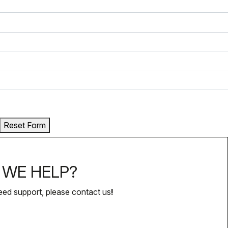
Reset Form
WE HELP?
eed support, please contact us
!