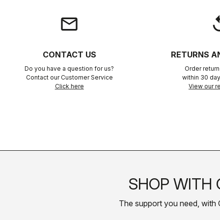
email
rep
CONTACT US
RETURNS A
Do you have a question for us?
Order retur
Contact our Customer Service
within 30 day
Click here
View our re
SHOP WITH 
The support you need, with Cas