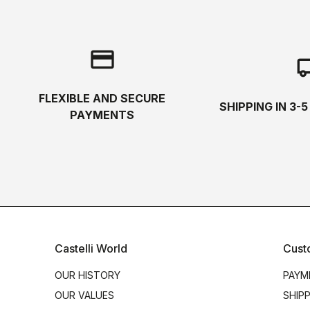
credit_card
local_s
FLEXIBLE AND SECURE
SHIPPING IN 3-
PAYMENTS
Castelli World
Cust
OUR HISTORY
PAYM
OUR VALUES
SHIP