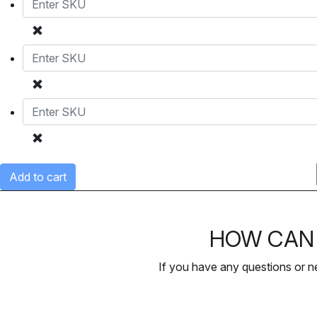
Add to cart
HOW CAN 
If you have any questions or n