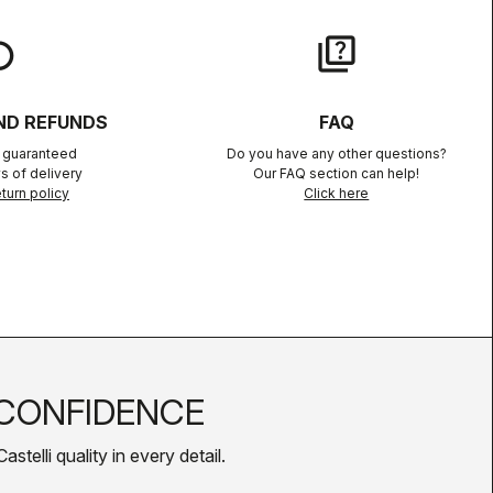
lay
quiz
ND REFUNDS
FAQ
n guaranteed
Do you have any other questions?
s of delivery
Our FAQ section can help!
turn policy
Click here
CONFIDENCE
telli quality in every detail.