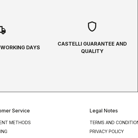
shield
hipping
CASTELLI GUARANTEE AND
5 WORKING DAYS
QUALITY
omer Service
Legal Notes
ENT METHODS
TERMS AND CONDITIO
PING
PRIVACY POLICY