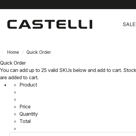
Skip
Skip
to
to
SALE
content
navigation
Home
Quick Order
Quick Order
You can add up to 25 valid SKUs below and add to cart. Stock
are added to cart.
Product
Price
Quantity
Total