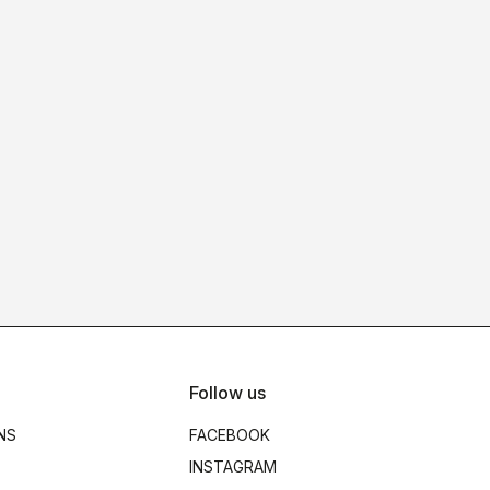
Follow us
NS
FACEBOOK
INSTAGRAM