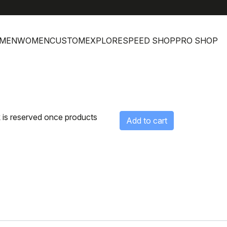
MEN
WOMEN
CUSTOM
EXPLORE
SPEED SHOP
PRO SHOP
 is reserved once products
Add to cart