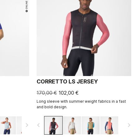
CORRETTO LS JERSEY
170,00 €
102,00 €
Long sleeve with summer weight fabrics in a fast
and bold design.
navigate_next
navigate_before
navigate_next