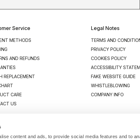
omer Service
Legal Notes
ENT METHODS
TERMS AND CONDITIO
PING
PRIVACY POLICY
RNS AND REFUNDS
COOKIES POLICY
ANTIES
ACCESSIBILITY STATE
H REPLACEMENT
FAKE WEBSITE GUIDE
 CHART
WHISTLEBLOWING
UCT CARE
COMPANY INFO
ACT US
s
ise content and ads, to provide social media features and to anal