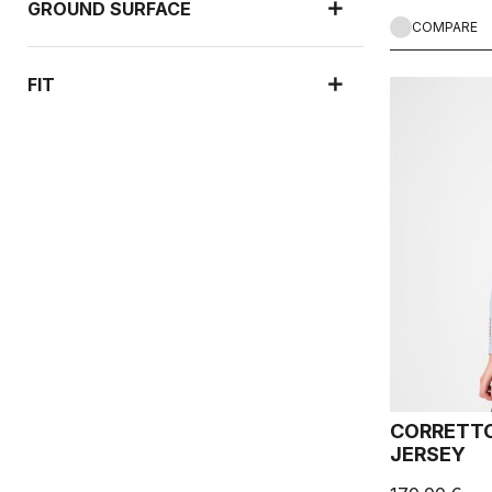
GROUND SURFACE
COMPARE
FIT
CORRETTO
JERSEY