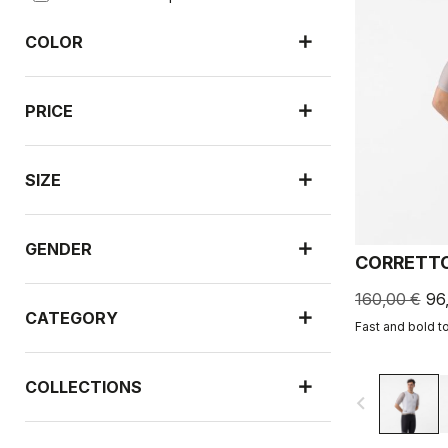
COLOR
PRICE
SIZE
GENDER
CORRETTO
160,00 €
96
CATEGORY
Fast and bold t
COLLECTIONS
navigate_before