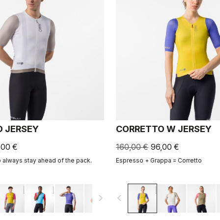
 JERSEY
CORRETTO W JERSEY
,00 €
160,00 €
96,00 €
o always stay ahead of the pack.
Espresso + Grappa = Corretto
navigate_next
navigate_before