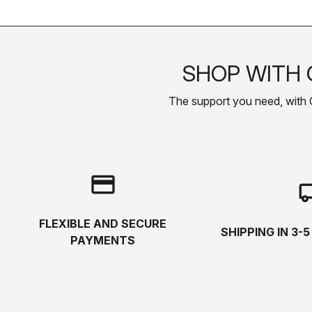
SHOP WITH 
The support you need, with Cas
credit_card
local_s
FLEXIBLE AND SECURE
SHIPPING IN 3-
PAYMENTS