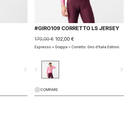
#GIRO109 CORRETTO LS JERSEY
170,00 €
102,00 €
Espresso + Grappa = Corretto. Giro d'Italia Edition.
navigate_next
navigate_before
navigate_next
COMPARE