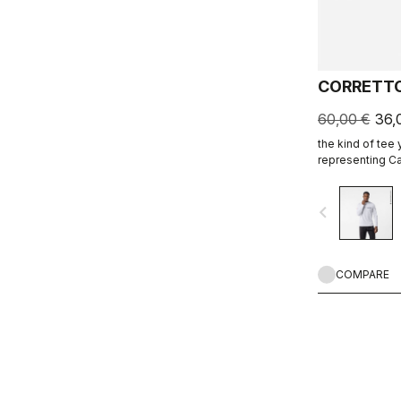
CORRETTO
60,00 €
36,
the kind of tee
representing Ca
ends.
navigate_before
COMPARE