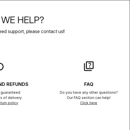
WE HELP?
eed support, please contact us
!
lay
quiz
ND REFUNDS
FAQ
n guaranteed
Do you have any other questions?
s of delivery
Our FAQ section can help!
turn policy
Click here