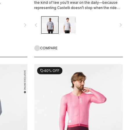
.
the kind of tee you’ll wear on the daily—because
representing Castelli doesn’t stop when the ride
ends.
navigate_next
navigate_before
navigate_next
COMPARE
40% OFF
sell