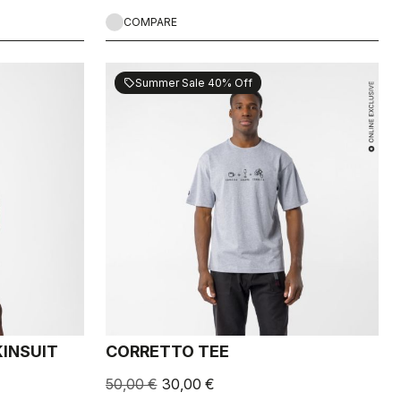
COMPARE
Summer Sale 40% Off
sell
INSUIT
CORRETTO TEE
50,00 €
30,00 €