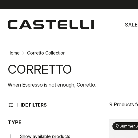
Skip
Skip
to
to
SALE
content
navigation
Home
Corretto Collection
CORRETTO
When Espresso is not enough, Corretto.
9 Products 
tune
HIDE FILTERS
TYPE
Summer S
sell
Show available products