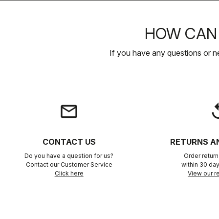
HOW CAN 
If you have any questions or n
email
rep
CONTACT US
RETURNS A
Do you have a question for us?
Order retur
Contact our Customer Service
within 30 day
Click here
View our re