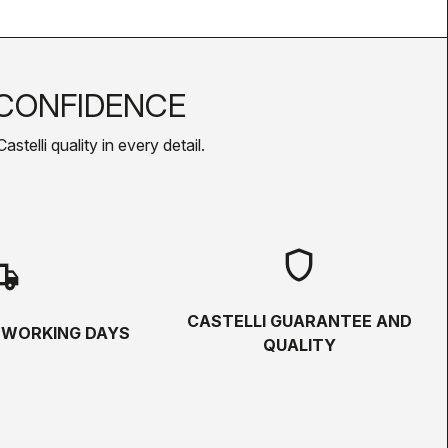
CONFIDENCE
telli quality in every detail.
shield
hipping
CASTELLI GUARANTEE AND
5 WORKING DAYS
QUALITY