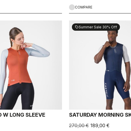
COMPARE
Summer Sale 30% Off
sell
 W LONG SLEEVE
SATURDAY MORNING SK
270,00 €
189,00 €