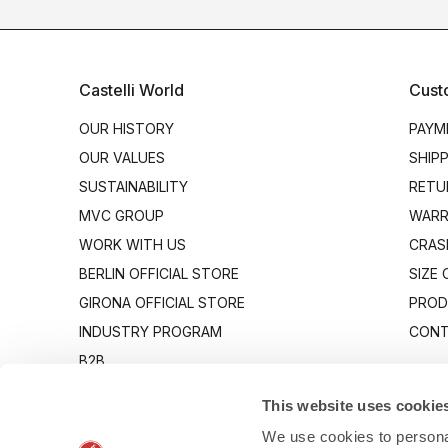
Castelli World
Cust
OUR HISTORY
PAYM
OUR VALUES
SHIP
SUSTAINABILITY
RETU
MVC GROUP
WARR
WORK WITH US
CRAS
BERLIN OFFICIAL STORE
SIZE
GIRONA OFFICIAL STORE
PROD
INDUSTRY PROGRAM
CONT
B2B
CANTO
This website uses cookie
We use cookies to personal