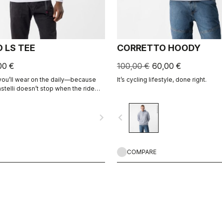
 LS TEE
CORRETTO HOODY
00 €
100,00 €
60,00 €
 you’ll wear on the daily—because
It’s cycling lifestyle, done right.
stelli doesn’t stop when the ride
navigate_next
navigate_before
COMPARE