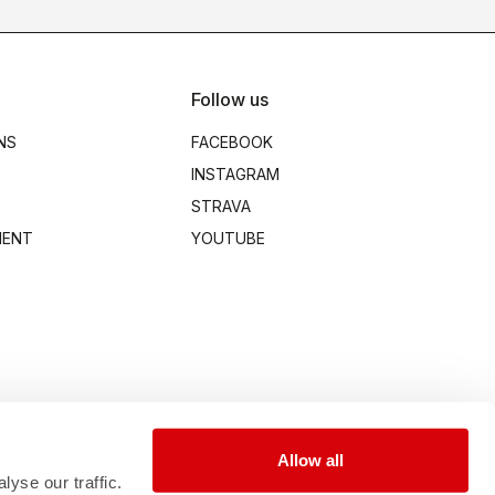
Follow us
NS
FACEBOOK
INSTAGRAM
STRAVA
MENT
YOUTUBE
Allow all
yse our traffic.