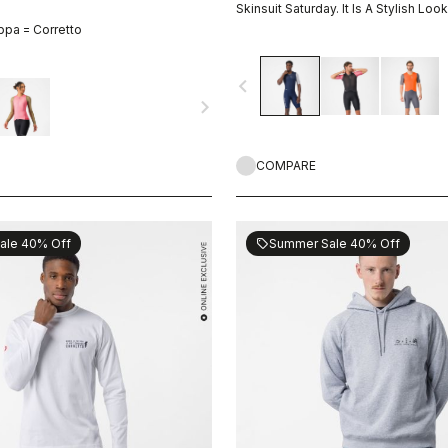
Skinsuit Saturday. It Is A Stylish Look
ppa = Corretto
navigate_before
navigate_next
COMPARE
ale 40% Off
Summer Sale 40% Off
sell