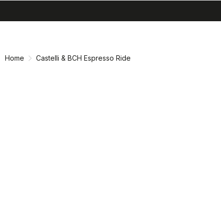
search
menu
shopping_cart
Skip
Skip
to
to
content
navigation
Home
Castelli & BCH Espresso Ride