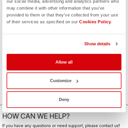
our social media, advertising and analytics partners who
may combine it with other information that you’ve
provided to them or that they’ve collected from your use
of their services as specified on our
Cookies Policy
.
Show details
Allow all
Customize
Deny
HOW CAN WE HELP?
If you have any questions or need support, please contact us
!