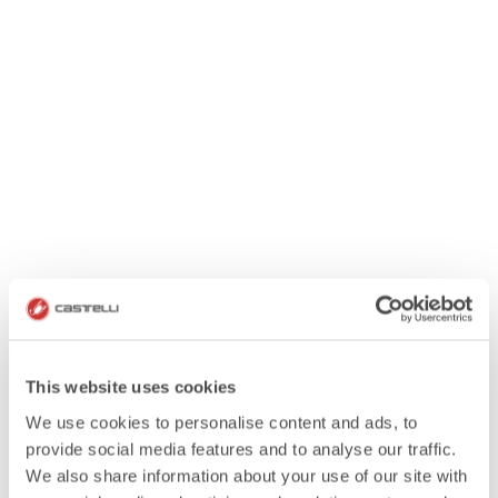
This website uses cookies
We use cookies to personalise content and ads, to
provide social media features and to analyse our traffic.
We also share information about your use of our site with