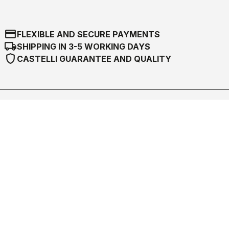
credit_card
FLEXIBLE AND SECURE PAYMENTS
local_shipping
SHIPPING IN 3-5 WORKING DAYS
shield
CASTELLI GUARANTEE AND QUALITY
Castelli World
Customer Service
Follow us