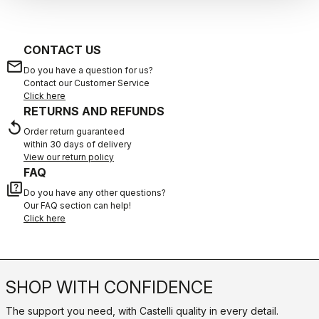
CONTACT US
email
Do you have a question for us?
Contact our Customer Service
Click here
RETURNS AND REFUNDS
replay
Order return guaranteed
within 30 days of delivery
View our return policy
FAQ
quiz
Do you have any other questions?
Our FAQ section can help!
Click here
SHOP WITH CONFIDENCE
The support you need, with Castelli quality in every detail.