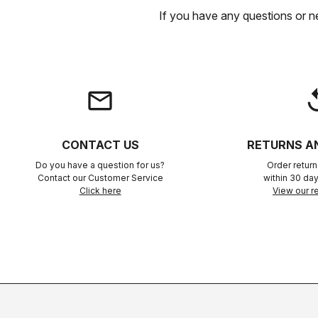
If you have any questions or n
email
rep
CONTACT US
RETURNS A
Do you have a question for us?
Order retur
Contact our Customer Service
within 30 day
Click here
View our re