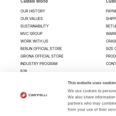
Castelli World
Cust
OUR HISTORY
PAYM
OUR VALUES
SHIP
SUSTAINABILITY
RETU
MVC GROUP
WARR
WORK WITH US
CRAS
BERLIN OFFICIAL STORE
SIZE
GIRONA OFFICIAL STORE
PROD
INDUSTRY PROGRAM
CONT
B2B
CANTO
This website uses cookie
We use cookies to personal
We also share information 
partners who may combine i
from your use of their ser