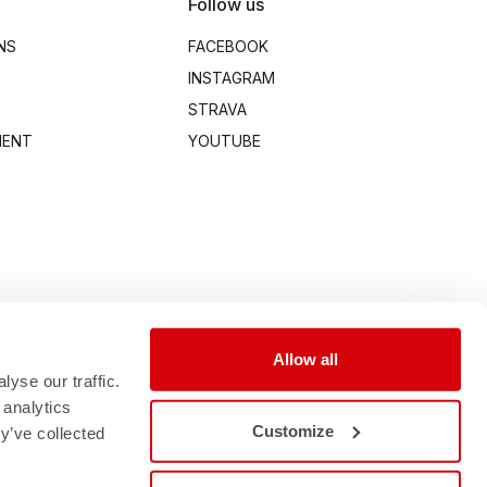
Follow us
NS
FACEBOOK
INSTAGRAM
STRAVA
MENT
YOUTUBE
Allow all
yse our traffic.
 analytics
Customize
y’ve collected