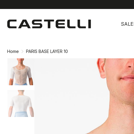
Skip
Skip
to
to
SALE
content
navigation
Home
PARIS BASE LAYER 10