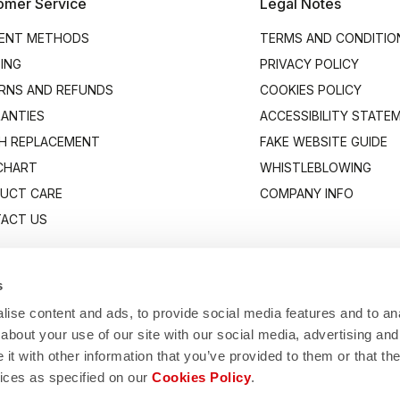
omer Service
Legal Notes
ENT METHODS
TERMS AND CONDITIO
PING
PRIVACY POLICY
RNS AND REFUNDS
COOKIES POLICY
ANTIES
ACCESSIBILITY STATE
H REPLACEMENT
FAKE WEBSITE GUIDE
 CHART
WHISTLEBLOWING
UCT CARE
COMPANY INFO
ACT US
s
ise content and ads, to provide social media features and to anal
about your use of our site with our social media, advertising and
t with other information that you’ve provided to them or that the
vices as specified on our
Cookies Policy
.
Manifattura Valcismon S.p.A.