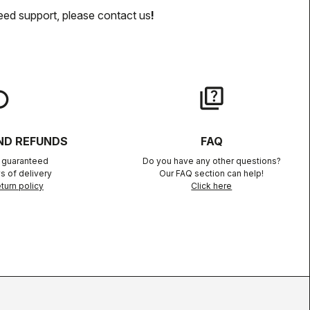
eed support, please contact us
!
lay
quiz
ND REFUNDS
FAQ
n guaranteed
Do you have any other questions?
s of delivery
Our FAQ section can help!
turn policy
Click here