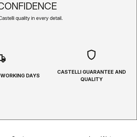
CONFIDENCE
telli quality in every detail.
shield
hipping
CASTELLI GUARANTEE AND
5 WORKING DAYS
QUALITY