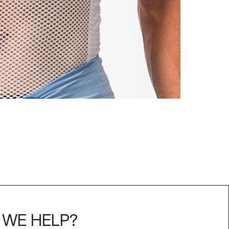
WE HELP?