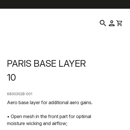
help
location_on
language
Customer Service
Find a Store
English
|
Latvia
search
person
shopping_cart
PARIS BASE LAYER
10
6830302B-001
Aero base layer for additional aero gains.
• Open mesh in the front part for optimal
moisture wicking and airflow;