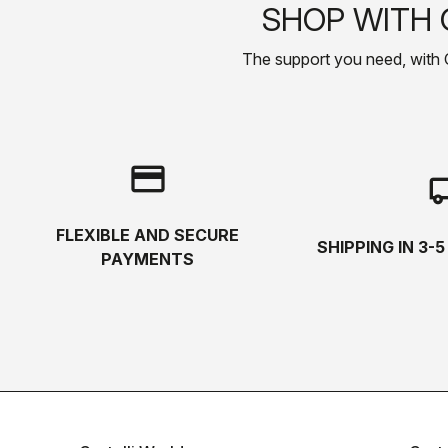
SHOP WITH 
The support you need, with Cas
credit_card
local_s
FLEXIBLE AND SECURE
SHIPPING IN 3-
PAYMENTS