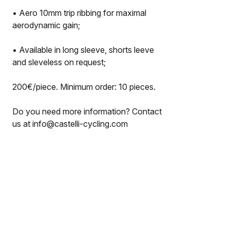
• Aero 10mm trip ribbing for maximal
aerodynamic gain;
• Available in long sleeve, shorts leeve
and sleveless on request;
200€/piece. Minimum order: 10 pieces.
Do you need more information? Contact
us at info@castelli-cycling.com