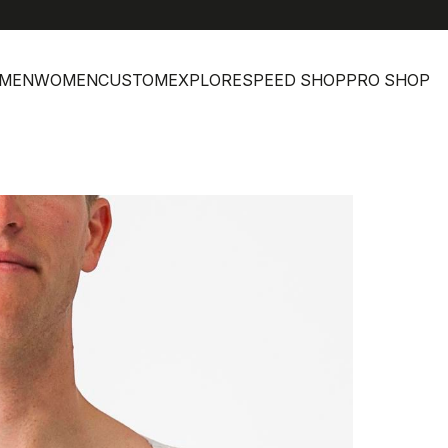
MEN
WOMEN
CUSTOM
EXPLORE
SPEED SHOP
PRO SHOP