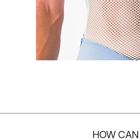
HOW CAN 