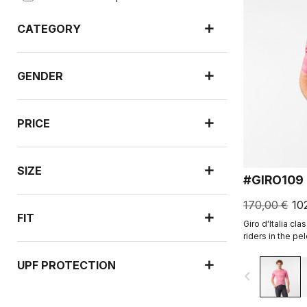
CATEGORY
GENDER
PRICE
SIZE
#GIRO109
170,00 €
10
FIT
Giro d'Italia cla
riders in the pel
UPF PROTECTION
navigate_before