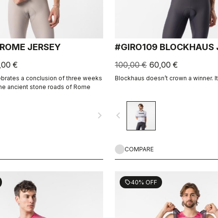
 ROME JERSEY
#GIRO109 BLOCKHAUS 
,00 €
100,00 €
60,00 €
ebrates a conclusion of three weeks
Blockhaus doesn’t crown a winner. 
the ancient stone roads of Rome
navigate_next
navigate_before
COMPARE
40% OFF
sell