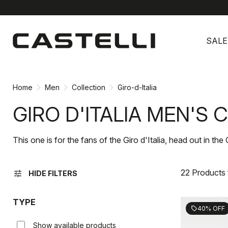
Skip
Skip
to
to
SALE
content
navigation
Home
Men
Collection
Giro-d-Italia
GIRO D'ITALIA MEN'S
This one is for the fans of the Giro d'Italia, head out in the 
22 Products
tune
HIDE FILTERS
TYPE
40% OFF
sell
Show available products