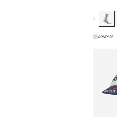
navigate_before
COMPARE