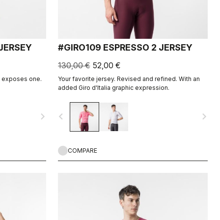
JERSEY
#GIRO109 ESPRESSO 2 JERSEY
130,00 €
52,00 €
It exposes one.
Your favorite jersey. Revised and refined. With an
added Giro d'Italia graphic expression.
navigate_next
navigate_before
navigate_next
COMPARE