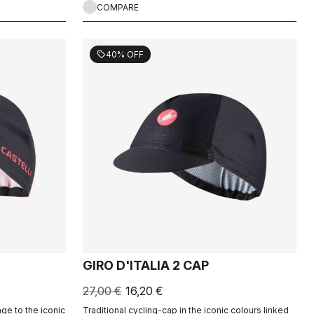
COMPARE
40% OFF
sell
GIRO D'ITALIA 2 CAP
27,00 €
16,20 €
ge to the iconic
Traditional cycling-cap in the iconic colours linked