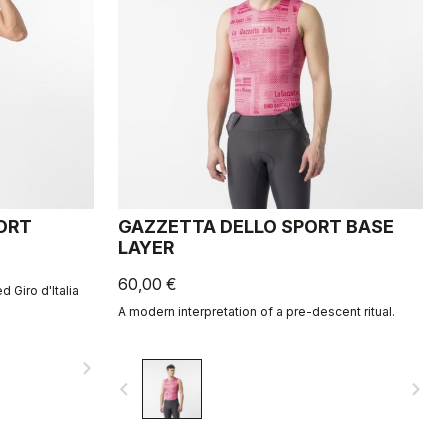
HORT
GAZZETTA DELLO SPORT BASE
LAYER
60,00 €
d Giro d'Italia
A modern interpretation of a pre-descent ritual.
navigate_next
navigate_before
navigate_next