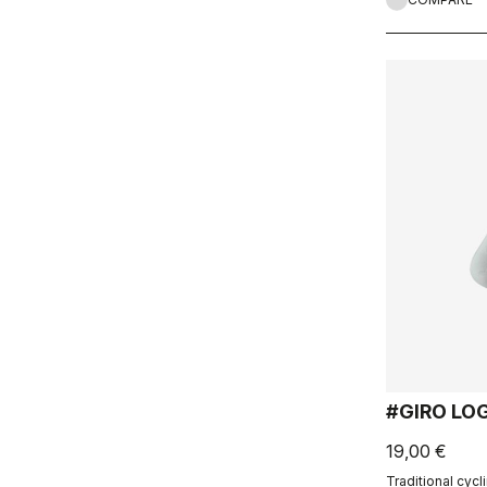
#GIRO LO
19,00 €
Traditional cycli