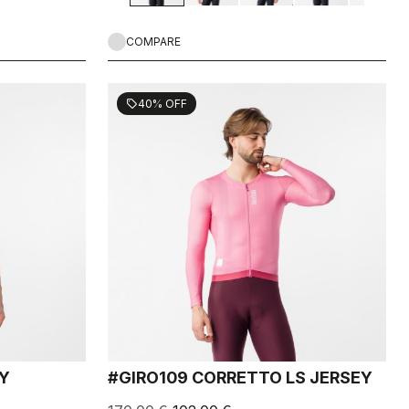
COMPARE
40% OFF
sell
EY
#GIRO109 CORRETTO LS JERSEY