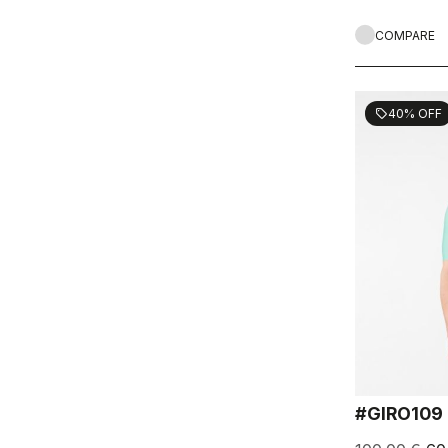
COMPARE
40% OFF
sell
#GIRO109