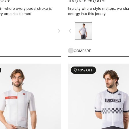
,00 €
100,00 €
60,00 €
- where every pedal stroke is
In a city where style matters, we cha
y breath is earned.
energy into this jersey.
navigate_next
navigate_before
COMPARE
40% OFF
sell