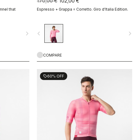
170,00 €
102,00 €
nnel that
Espresso + Grappa = Corretto. Giro d'Italia Edition.
navigate_next
navigate_before
navigate_next
COMPARE
60% OFF
sell