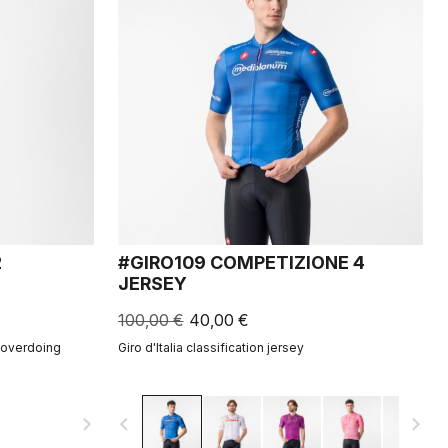
2
#GIRO109 COMPETIZIONE 4
JERSEY
100,00 €
40,00 €
t overdoing
Giro d'Italia classification jersey
navigate_next
navigate_before
navigate_next