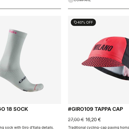
40% OFF
sell
GO 18 SOCK
#GIRO109 TAPPA CAP
27,00 €
16,20 €
ng sock with Giro d'Italia details.
Traditional cycling-cap paying homa