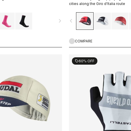
cities along the Giro d'Italia route
navigate_next
navigate_before
COMPARE
60% OFF
sell