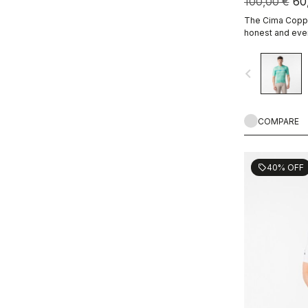
100,00 €
60
The Cima Coppi 
honest and ever
navigate_before
COMPARE
40% OFF
sell