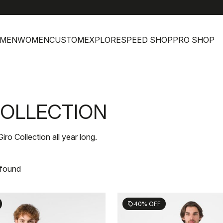
MEN
WOMEN
CUSTOM
EXPLORE
SPEED SHOP
PRO SHOP
 COLLECTION
Giro Collection all year long.
 found
40% OFF
sell