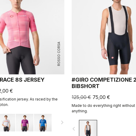
ROSSO CORSA
 RACE 8S JERSEY
#GIRO COMPETIZIONE 
BIBSHORT
2,00 €
125,00 €
75,00 €
ssification jersey. As raced by the
oton.
Made to do everything right withou
anything.
navigate_next
navigate_before