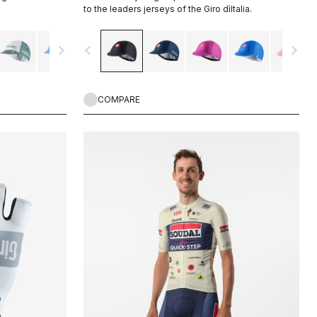
to the leaders jerseys of the Giro dìItalia.
navigate_next
navigate_before
navigate_next
COMPARE