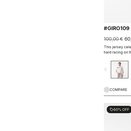
#GIRO109
100,00 €
60
This jersey cel
hard racing on 
navigate_before
COMPARE
60% OFF
sell