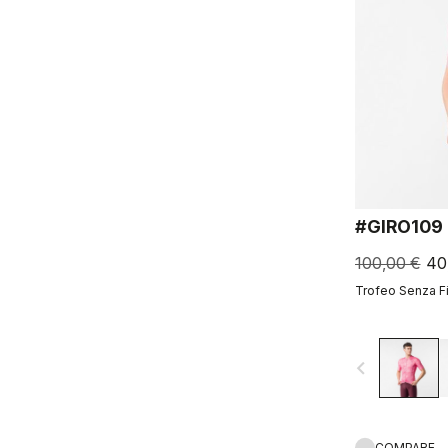
#GIRO109
100,00 €
40
Trofeo Senza F
navigate_before
COMPARE