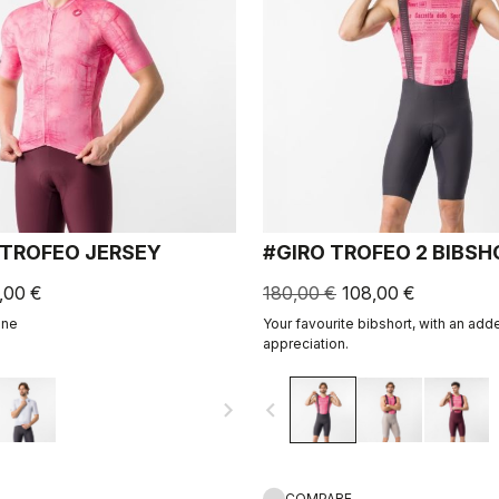
 TROFEO JERSEY
#GIRO TROFEO 2 BIBS
,00 €
180,00 €
108,00 €
ine
Your favourite bibshort, with an adde
appreciation.
navigate_next
navigate_before
COMPARE