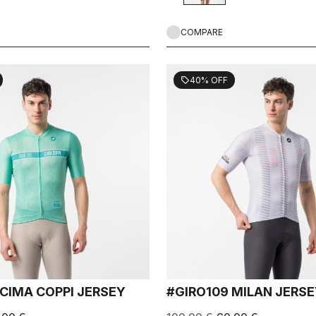
COMPARE
40% OFF
sell
 CIMA COPPI JERSEY
#GIRO109 MILAN JERS