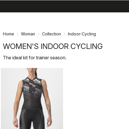
search
menu
shopping_cart
Skip
Skip
to
to
content
navigation
Home
Woman
Collection
Indoor-Cycling
WOMEN'S INDOOR CYCLING
The ideal kit for trainer season.