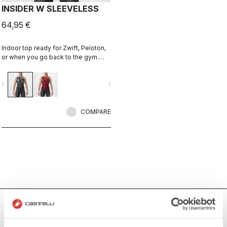
INSIDER W SLEEVELESS
64,95 €
Indoor top ready for Zwift, Peloton,
or when you go back to the gym.
Keep cool and comfortable.
vigate_before
navigate_next
COMPARE
Women's Indoor Cycling