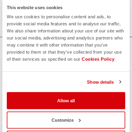
Our women's indoor cycling clothing is designed to keep
This website uses cookies
you comfortable and dry during your toughest workouts.
We use cookies to personalise content and ads, to
Shop now for the perfect fit and performance.
provide social media features and to analyse our traffic.
We also share information about your use of our site with
our social media, advertising and analytics partners who
may combine it with other information that you’ve
HOW CAN WE HELP?
provided to them or that they’ve collected from your use
If you have any questions or need support, please contact us
!
of their services as specified on our
Cookies Policy
.
CONTACT US
Show details
email
Do you have a question for us?
Contact our Customer Service
Allow all
Click here
RETURNS AND REFUNDS
replay
Order return guaranteed
Customize
within 30 days of delivery
View our return policy