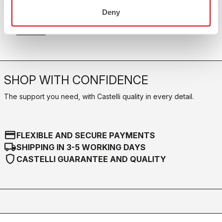
FAQ
quiz
Deny
Do you have any other questions?
Our FAQ section can help!
Click here
SHOP WITH CONFIDENCE
The support you need, with Castelli quality in every detail.
credit_card
FLEXIBLE AND SECURE PAYMENTS
local_shipping
SHIPPING IN 3-5 WORKING DAYS
shield
CASTELLI GUARANTEE AND QUALITY