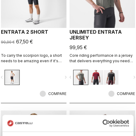
ENTRATA 2 SHORT
UNLIMITED ENTRATA
JERSEY
67,50 €
90,00 €
99,95 €
To carry the scorpion logo, a short
Core riding performance in a jersey
needs to be amazing even if it's
that delivers everything you need
"entry level." This short brings
for any surface, with a neutral fit.
together quality fabrics, our KISS
vigate_before
navigate_next
navigate_before
navigate_n
Air2 seat pad, and eight-panel
construction with an overall focus on
comfort and durability.
COMPARE
COMPARE