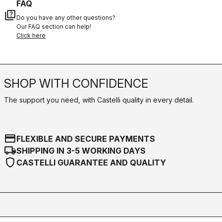
FAQ
quiz
Do you have any other questions?
Our FAQ section can help!
Click here
SHOP WITH CONFIDENCE
The support you need, with Castelli quality in every detail.
credit_card
FLEXIBLE AND SECURE PAYMENTS
local_shipping
SHIPPING IN 3-5 WORKING DAYS
shield
CASTELLI GUARANTEE AND QUALITY