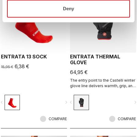
Deny
ENTRATA 13 SOCK
ENTRATA THERMAL
GLOVE
6,38 €
15,95 €
64,95 €
The entry point to the Castelli winter
glove line delivers warmth, grip, and
especially comfort in a slip-on
construction.
vigate_before
navigate_next
navigate_before
navigate_n
COMPARE
COMPARE