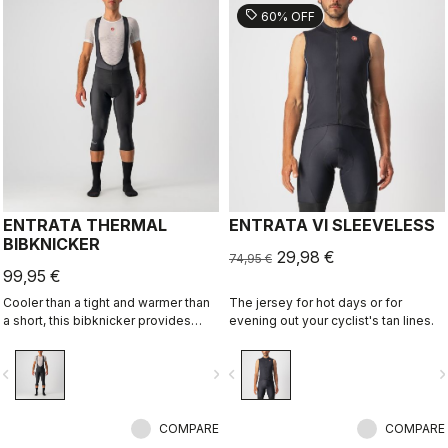
sell
60% OFF
ENTRATA THERMAL
ENTRATA VI SLEEVELESS
BIBKNICKER
29,98 €
74,95 €
99,95 €
Cooler than a tight and warmer than
The jersey for hot days or for
a short, this bibknicker provides
evening out your cyclist's tan lines.
knee protection with the comfort of
Thermoflex high-stretch brushed
vigate_before
navigate_next
navigate_before
navigate_n
fleece fabric and the KISS Air2 seat
pad.
COMPARE
COMPARE