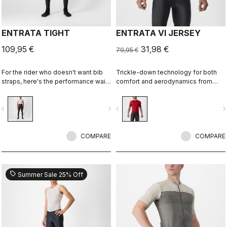
ENTRATA TIGHT
ENTRATA VI JERSEY
109,95 €
31,98 €
79,95 €
For the rider who doesn't want bib
Trickle-down technology for both
straps, here's the performance waist
comfort and aerodynamics from
tight. With quality fabrics, a soft seat
Castelli's extensive R&D, combined
pad, and reduced seam patterning,
with Italian fabrics, a YKK® zipper,
vigate_before
navigate_next
navigate_before
navigate_n
this tight simply keeps you warm
and aero mesh sleeves, makes the
and comfortable on all but the
Entrata VI Jersey punch above its
coldest days.
weight.
COMPARE
COMPARE
sell
Summer Sale 25% Off