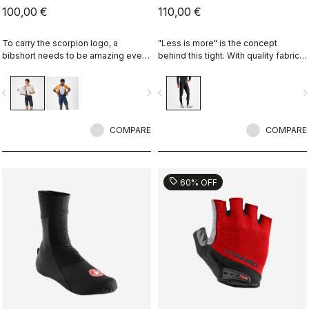
100,00 €
110,00 €
To carry the scorpion logo, a
"Less is more" is the concept
bibshort needs to be amazing even
behind this tight. With quality fabrics,
if it's "entry level." This short brings
a soft seat pad and reduced seam
together quality fabrics, our KISS
patterning, this tight simply keeps
vigate_before
navigate_next
navigate_before
navigate_n
Air2 seat pad, and eight-panel
you warm and comfortable on all but
construction with an overall focus on
the coldest days.
comfort and durability.
COMPARE
COMPARE
sell
60% OFF