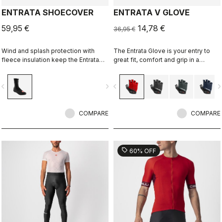
ENTRATA SHOECOVER
ENTRATA V GLOVE
59,95 €
14,78 €
36,95 €
Wind and splash protection with
The Entrata Glove is your entry to
fleece insulation keep the Entrata
great fit, comfort and grip in a
functional and simple, and your feet
performance cycling glove. It
warm.
features moderate padding to
vigate_before
navigate_next
navigate_before
navigate_n
reduce bulk in the palm.
COMPARE
COMPARE
sell
60% OFF