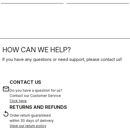
HOW CAN WE HELP?
If you have any questions or need support, please contact us
!
CONTACT US
email
Do you have a question for us?
Contact our Customer Service
Click here
RETURNS AND REFUNDS
replay
Order return guaranteed
within 30 days of delivery
View our return policy