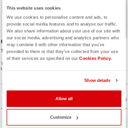
This website uses cookies
We use cookies to personalise content and ads, to
provide social media features and to analyse our traffic.
We also share information about your use of our site with
our social media, advertising and analytics partners who
ENTRATA JACKET
ENTRATA THERMAL
may combine it with other information that you’ve
JERSEY
189,95 €
provided to them or that they’ve collected from your use
99,95 €
of their services as specified on our
Cookies Policy
.
This mid-weight jacket is perfect for
The thermal jersey for the cyclist
the changing weather as we enter
who prefers a jersey and vest in
fall and spring. Enough warmth and
cool conditions instead of a light
protection without overdoing it. A
jacket. The brushed fleece fabric
Show details
vigate_before
navigate_next
navigate_before
navigate_n
neutral fit and extra reflectivity for
keeps you warm but also has
added safety.
enough stretch to ensure a perfect
and comfortable fit.
Allow all
COMPARE
COMPARE
Customize
sell
60% OFF