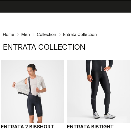
search
menu
shopping_cart
Skip
Skip
to
to
content
navigation
Home
Men
Collection
Entrata Collection
ENTRATA COLLECTION
ENTRATA 2 BIBSHORT
ENTRATA BIBTIGHT