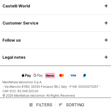
Castelli World
Customer Service
Follow us
Legal notes
Manifattura Valcismon S.p.A.
- Via Marconi 81/83, 32030 Fonzaso (BL), Italy - P.IVA: 00023370257 -
CAP.SOC. €2.349.323,00
© 2026 Manifattura Valcismon. All Rights Reserved
FILTERS
SORTING
tune
sort