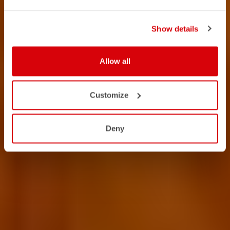
Show details
Allow all
Customize
Deny