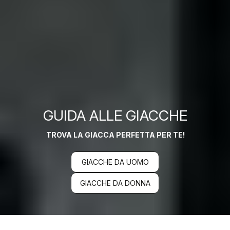
GUIDA ALLE GIACCHE
TROVA LA GIACCA PERFETTA PER TE!
GIACCHE DA UOMO
GIACCHE DA DONNA