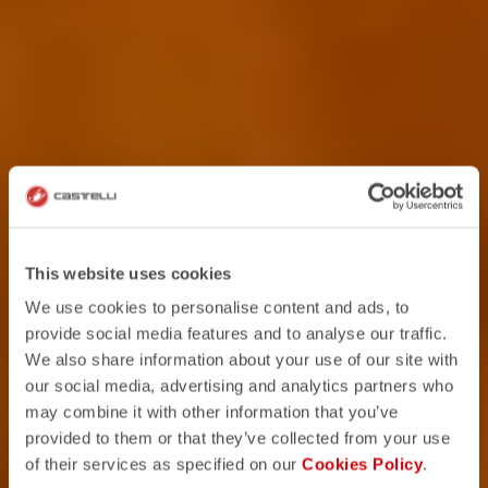
This website uses cookies
We use cookies to personalise content and ads, to
provide social media features and to analyse our traffic.
We also share information about your use of our site with
our social media, advertising and analytics partners who
may combine it with other information that you’ve
provided to them or that they’ve collected from your use
of their services as specified on our
Cookies Policy
.