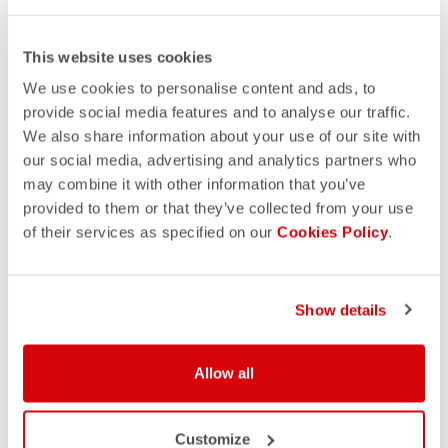
This website uses cookies
We use cookies to personalise content and ads, to
provide social media features and to analyse our traffic.
We also share information about your use of our site with
our social media, advertising and analytics partners who
may combine it with other information that you’ve
provided to them or that they’ve collected from your use
of their services as specified on our
Cookies Policy
.
Show details
Allow all
Customize