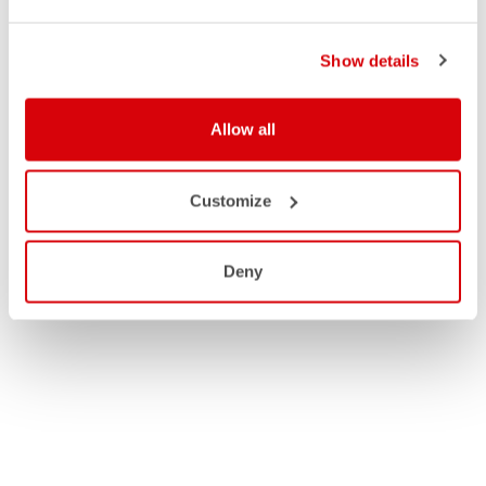
Show details
Allow all
Customize
Deny