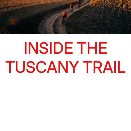
INSIDE THE
TUSCANY TRAIL