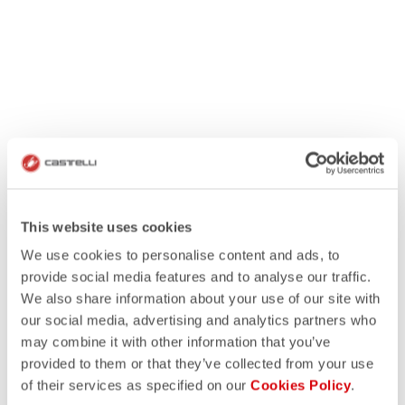
This website uses cookies
We use cookies to personalise content and ads, to
provide social media features and to analyse our traffic.
We also share information about your use of our site with
our social media, advertising and analytics partners who
may combine it with other information that you’ve
provided to them or that they’ve collected from your use
of their services as specified on our
Cookies Policy
.