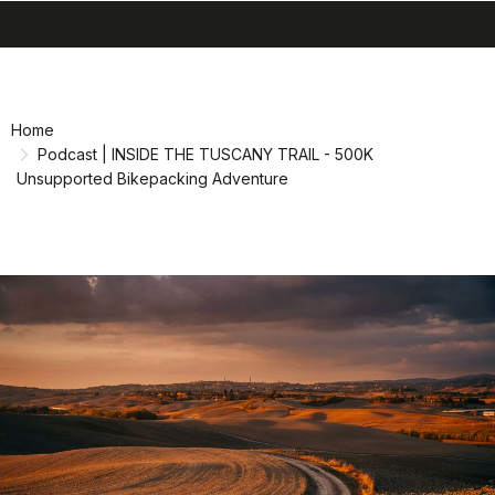
search
menu
shopping_cart
Skip
Skip
to
to
content
navigation
Home
Podcast | INSIDE THE TUSCANY TRAIL - 500K
Unsupported Bikepacking Adventure