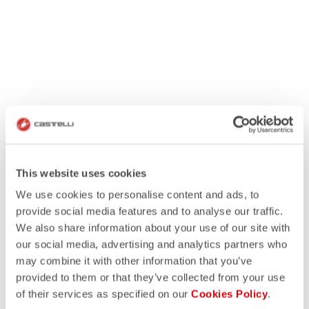
This website uses cookies
We use cookies to personalise content and ads, to
provide social media features and to analyse our traffic.
We also share information about your use of our site with
our social media, advertising and analytics partners who
may combine it with other information that you’ve
provided to them or that they’ve collected from your use
of their services as specified on our
Cookies Policy
.