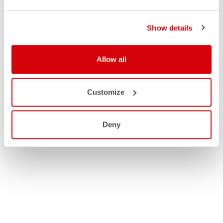
Show details
Allow all
Customize
Deny