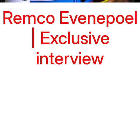
Remco Evenepoel
| Exclusive
interview