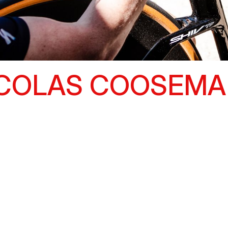
ICOLAS COOSEMA