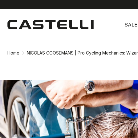
Skip
Skip
to
to
SALE
content
navigation
Home
NICOLAS COOSEMANS | Pro Cycling Mechanics: Wizar