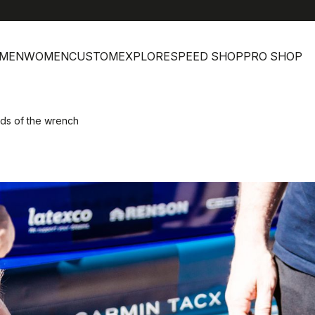
MEN
WOMEN
CUSTOM
EXPLORE
SPEED SHOP
PRO SHOP
ds of the wrench