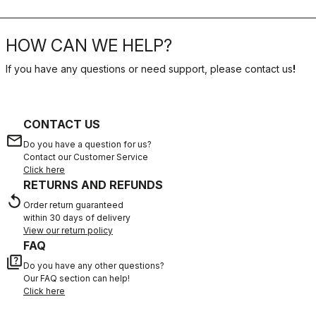
PODCAST
MIKEL LANDA
DISCOVER MORE
HOW CAN WE HELP?
If you have any questions or need support, please contact us
!
CONTACT US