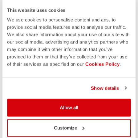
This website uses cookies
We use cookies to personalise content and ads, to
provide social media features and to analyse our traffic.
We also share information about your use of our site with
our social media, advertising and analytics partners who
may combine it with other information that you’ve
provided to them or that they’ve collected from your use
of their services as specified on our
Cookies Policy
.
Show details
Allow all
Customize