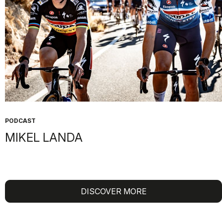
OUR STORIES