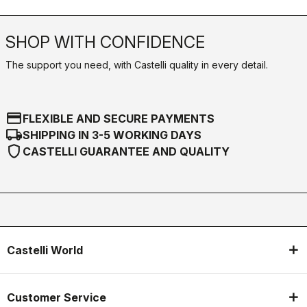
email
Do you have a question for us?
Contact our Customer Service
Click here
RETURNS AND REFUNDS
replay
Order return guaranteed
within 30 days of delivery
View our return policy
FAQ
quiz
Do you have any other questions?
Our FAQ section can help!
Click here
SHOP WITH CONFIDENCE
The support you need, with Castelli quality in every detail.
credit_card
FLEXIBLE AND SECURE PAYMENTS
local_shipping
SHIPPING IN 3-5 WORKING DAYS