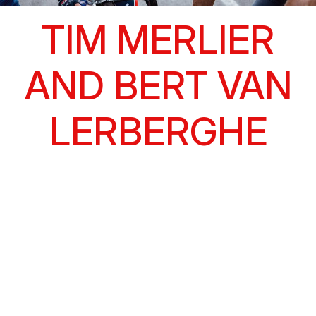
TIM MERLIER
AND BERT VAN
LERBERGHE