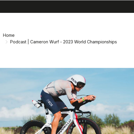
search
menu
shopping_cart
Skip
Skip
to
to
content
navigation
Home
Podcast | Cameron Wurf - 2023 World Championships