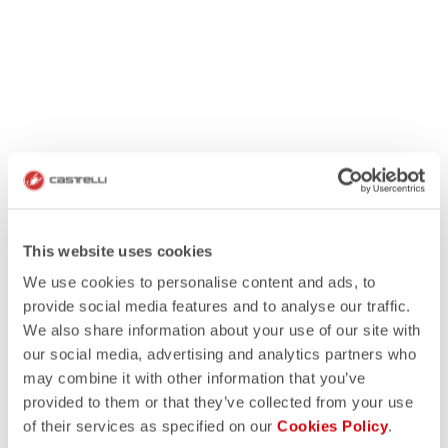
This website uses cookies
We use cookies to personalise content and ads, to
provide social media features and to analyse our traffic.
We also share information about your use of our site with
our social media, advertising and analytics partners who
may combine it with other information that you’ve
provided to them or that they’ve collected from your use
of their services as specified on our
Cookies Policy
.