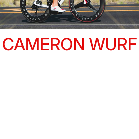
CAMERON WURF