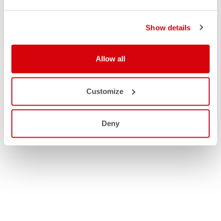
Show details
Allow all
Customize
Deny