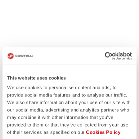
This website uses cookies
We use cookies to personalise content and ads, to
provide social media features and to analyse our traffic.
We also share information about your use of our site with
our social media, advertising and analytics partners who
may combine it with other information that you’ve
provided to them or that they’ve collected from your use
of their services as specified on our
Cookies Policy
.