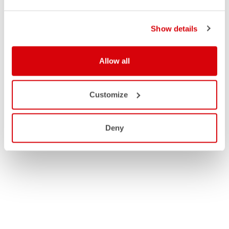
Show details
Allow all
Customize
Deny