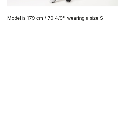
Model is 179 cm / 70 4/9'' wearing a size S