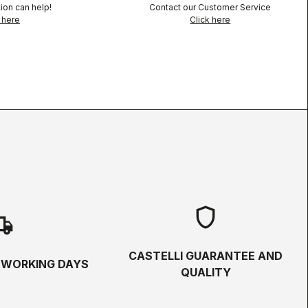
ion can help!
Contact our Customer Service
 here
Click here
shield
hipping
CASTELLI GUARANTEE AND
5 WORKING DAYS
QUALITY