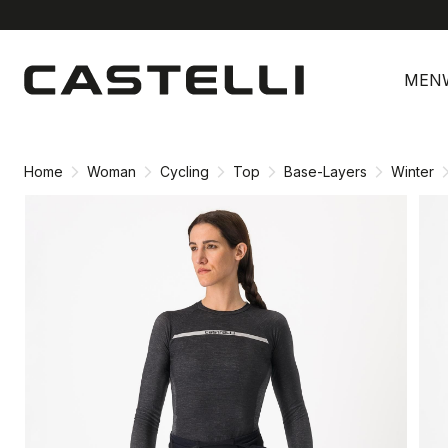
Skip
Skip
to
to
MEN
content
navigation
Home
Woman
Cycling
Top
Base-Layers
Winter