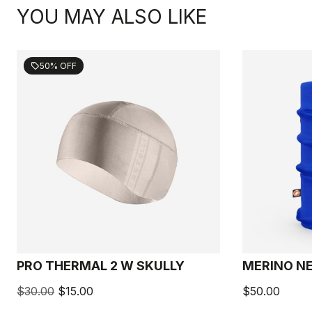
YOU MAY ALSO LIKE
50% OFF
sell
PRO THERMAL 2 W SKULLY
MERINO N
$30.00
$15.00
$50.00