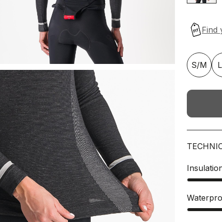
S/M
TECHNI
Insulatio
Waterpro