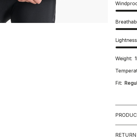
Windpro
Breathabi
Lightnes
Weight:
Temperat
Fit:
Regu
PRODUC
RETURN