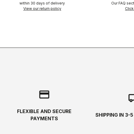
within 30 days of delivery
Our FAQ sect
View our return policy
Click
credit_card
local_s
FLEXIBLE AND SECURE
SHIPPING IN 3-
PAYMENTS