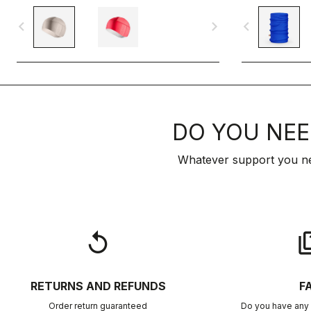
navigate_before
navigate_next
navigate_before
DO YOU NEE
Whatever support you ne
replay
qu
RETURNS AND REFUNDS
F
Order return guaranteed
Do you have any 