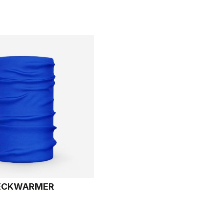
ECKWARMER