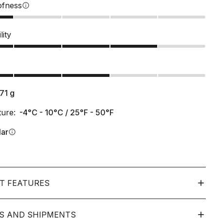
ofness
info
lity
s
171
g
ure:
-4°C - 10°C / 25°F - 50°F
lar
info
T FEATURES
S AND SHIPMENTS