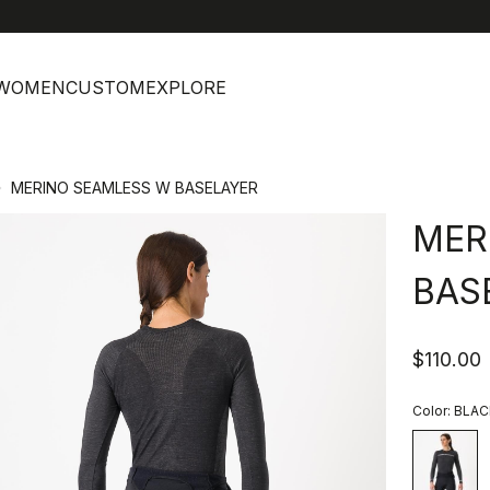
help
C
WOMEN
CUSTOM
EXPLORE
MERINO SEAMLESS W BASELAYER
MER
BAS
$110.00
Color:
BLAC