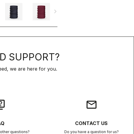
navigate_next
D SUPPORT?
ed, we are here for you.
iz
email
AQ
CONTACT US
other questions?
Do you have a question for us?