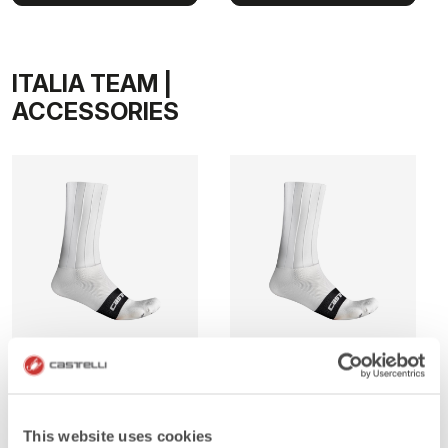
ITALIA TEAM |
ACCESSORIES
FAST FEET PRO SOCK
FAST FEET PRO SOCK
10
15
This website uses cookies