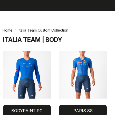
search
menu
shopping_cart
Skip
Skip
to
to
content
navigation
Home
Italia Team Custom Collection
ITALIA TEAM | BODY
BODYPAINT PG
PARIS SS