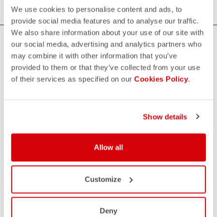
We use cookies to personalise content and ads, to
provide social media features and to analyse our traffic.
We also share information about your use of our site with
HOW CAN WE HELP?
our social media, advertising and analytics partners who
may combine it with other information that you’ve
If you have any questions or need support, please contact us
!
provided to them or that they’ve collected from your use
of their services as specified on our
Cookies Policy
.
CONTACT US
email
Do you have a question for us?
Show details
Contact our Customer Service
Click here
RETURNS AND REFUNDS
Allow all
replay
Order return guaranteed
within 30 days of delivery
View our return policy
Customize
FAQ
quiz
Do you have any other questions?
Our FAQ section can help!
Deny
Click here