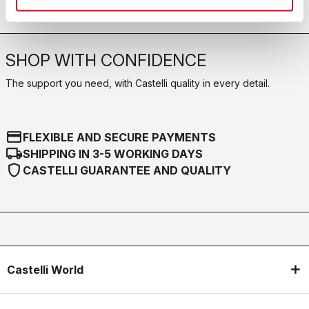
SHOP WITH CONFIDENCE
The support you need, with Castelli quality in every detail.
credit_card
FLEXIBLE AND SECURE PAYMENTS
local_shipping
SHIPPING IN 3-5 WORKING DAYS
shield
CASTELLI GUARANTEE AND QUALITY
Castelli World