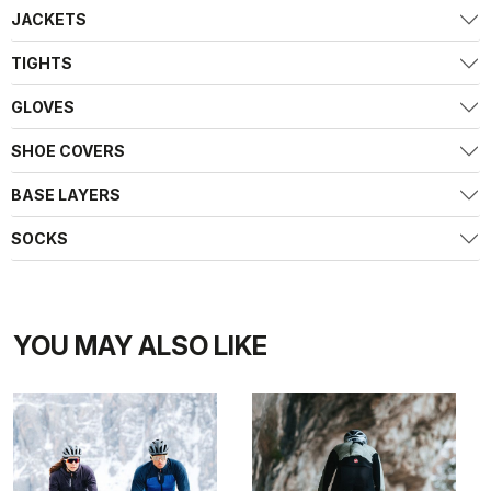
JACKETS
TIGHTS
GLOVES
SHOE COVERS
BASE LAYERS
SOCKS
YOU MAY ALSO LIKE