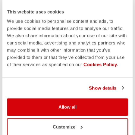
This website uses cookies
We use cookies to personalise content and ads, to
provide social media features and to analyse our traffic.
We also share information about your use of our site with
our social media, advertising and analytics partners who
may combine it with other information that you’ve
provided to them or that they’ve collected from your use
of their services as specified on our
Cookies Policy
.
Show details
Allow all
Customize