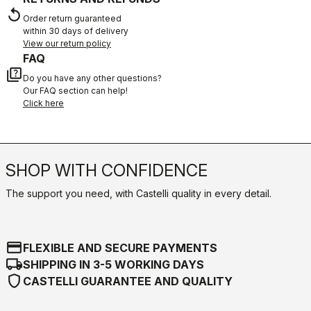
replay
Order return guaranteed
within 30 days of delivery
View our return policy
FAQ
quiz
Do you have any other questions?
Our FAQ section can help!
Click here
SHOP WITH CONFIDENCE
The support you need, with Castelli quality in every detail.
credit_card
FLEXIBLE AND SECURE PAYMENTS
local_shipping
SHIPPING IN 3-5 WORKING DAYS
shield
CASTELLI GUARANTEE AND QUALITY