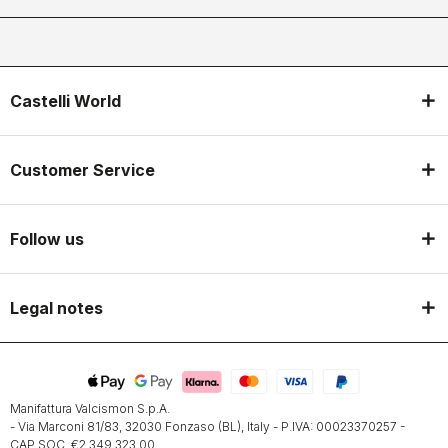
Castelli World
Customer Service
Follow us
Legal notes
Manifattura Valcismon S.p.A.
- Via Marconi 81/83, 32030 Fonzaso (BL), Italy - P.IVA: 00023370257 -
CAP.SOC. €2.349.323,00