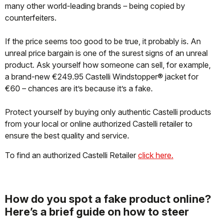
many other world-leading brands – being copied by
counterfeiters.
If the price seems too good to be true, it probably is. An
unreal price bargain is one of the surest signs of an unreal
product. Ask yourself how someone can sell, for example,
a brand-new €249.95 Castelli Windstopper® jacket for
€60 – chances are it’s because it’s a fake.
Protect yourself by buying only authentic Castelli products
from your local or online authorized Castelli retailer to
ensure the best quality and service.
To find an authorized Castelli Retailer
click here.
How do you spot a fake product online?
Here’s a brief guide on how to steer