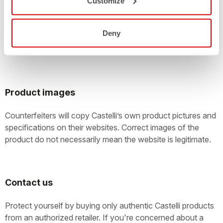
Customize
Large online auctions with customers offering thousands of
items for sale every day are easily exploited by
counterfeiters. Take care! You should check the
Deny
authenticity of anything that’s being offered as a new
Castelli product.
Product images
Counterfeiters will copy Castelli’s own product pictures and
specifications on their websites. Correct images of the
product do not necessarily mean the website is legitimate.
Contact us
Protect yourself by buying only authentic Castelli products
from an authorized retailer. If you're concerned about a