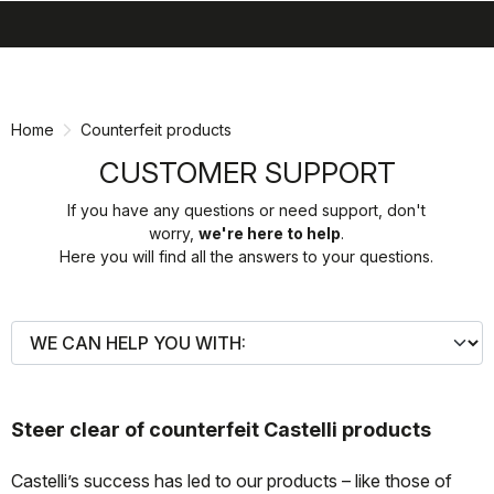
search
menu
shopping_cart
Skip
Skip
to
to
content
navigation
Home
Counterfeit products
CUSTOMER SUPPORT
If you have any questions or need support, don't
worry,
we're here to help
.
Here you will find all the answers to your questions.
Steer clear of counterfeit Castelli products
Castelli’s success has led to our products – like those of