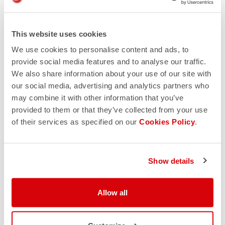
Reputation
Nothing beats a positive reputation. Trusted online
This website uses cookies
stores provide you a way to give feedback on your
We use cookies to personalise content and ads, to
buying experience. Google the retailer and read what
provide social media features and to analyse our traffic.
other customers say, and you’ll soon find out if the site
We also share information about your use of our site with
is legitimate. However, if you see multiple reviews that
our social media, advertising and analytics partners who
all sound similar to one another, you should be on high
may combine it with other information that you’ve
alert. This could be a sign of someone who’s getting
provided to them or that they’ve collected from your use
paid per review.
of their services as specified on our
Cookies Policy
.
A number of organizations such as PayPal, Verisign
and Trusted Shops provide some sort of verification
and seal of approval. However, these logos can be
copied, so be cautious.
Show details
Allow all
Online auctions