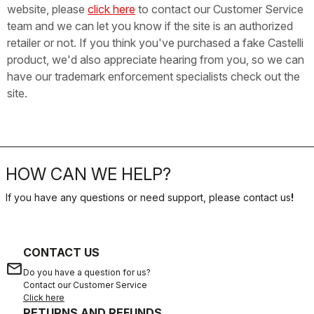
website, please
click here
to contact our Customer Service
team and we can let you know if the site is an authorized
retailer or not. If you think you've purchased a fake Castelli
product, we'd also appreciate hearing from you, so we can
have our trademark enforcement specialists check out the
site.
HOW CAN WE HELP?
If you have any questions or need support, please contact us
!
CONTACT US
email
Do you have a question for us?
Contact our Customer Service
Click here
RETURNS AND REFUNDS