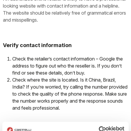
looking website with contact information and a helpline.
The website should be relatively free of grammatical errors
and misspellings.
Verify contact information
Check the retailer’s contact information – Google the
address to figure out who the reseller is. If you don’t
find or see these details, don’t buy.
Check where the site is located. Is it China, Brazil,
India? If you’re worried, try calling the number provided
to check the quality of the phone response. Make sure
the number works properly and the response sounds
and feels professional.