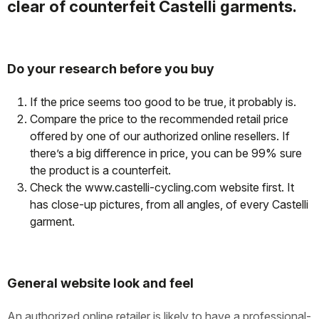
clear of counterfeit Castelli garments.
Do your research before you buy
If the price seems too good to be true, it probably is.
Compare the price to the recommended retail price
offered by one of our authorized online resellers. If
there’s a big difference in price, you can be 99% sure
the product is a counterfeit.
Check the www.castelli-cycling.com website first. It
has close-up pictures, from all angles, of every Castelli
garment.
General website look and feel
An authorized online retailer is likely to have a professional-