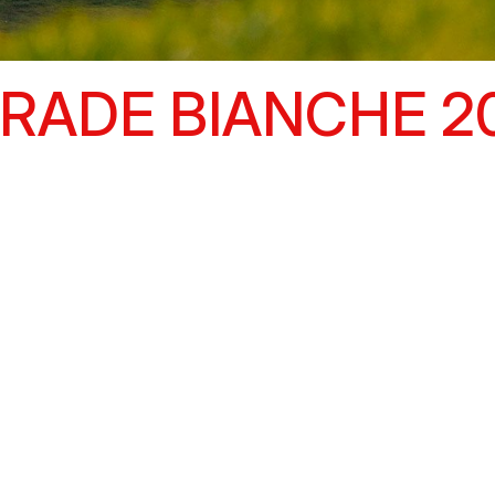
RADE BIANCHE 2