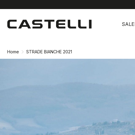
Skip
Skip
to
to
SALE
content
navigation
Home
STRADE BIANCHE 2021