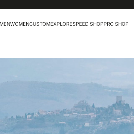
MEN
WOMEN
CUSTOM
EXPLORE
SPEED SHOP
PRO SHOP