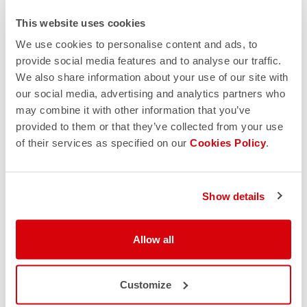
This website uses cookies
We use cookies to personalise content and ads, to
provide social media features and to analyse our traffic.
We also share information about your use of our site with
our social media, advertising and analytics partners who
may combine it with other information that you’ve
provided to them or that they’ve collected from your use
of their services as specified on our
Cookies Policy
.
Show details
Allow all
Customize