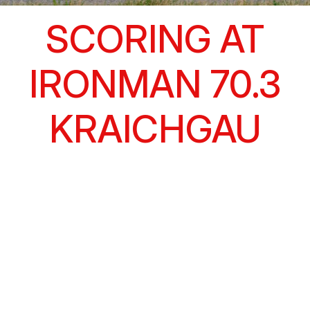
SCORING AT
IRONMAN 70.3
KRAICHGAU