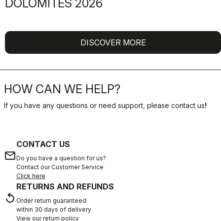
DOLOMITES 2026
DISCOVER MORE
HOW CAN WE HELP?
If you have any questions or need support, please contact us
!
CONTACT US
email
Do you have a question for us?
Contact our Customer Service
Click here
RETURNS AND REFUNDS
replay
Order return guaranteed
within 30 days of delivery
View our return policy