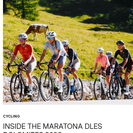
CYCLING
INSIDE THE MARATONA DLES