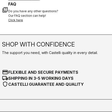
FAQ
quiz
Do you have any other questions?
Our FAQ section can help!
Click here
SHOP WITH CONFIDENCE
The support you need, with Castelli quality in every detail.
credit_card
FLEXIBLE AND SECURE PAYMENTS
local_shipping
SHIPPING IN 3-5 WORKING DAYS
shield
CASTELLI GUARANTEE AND QUALITY