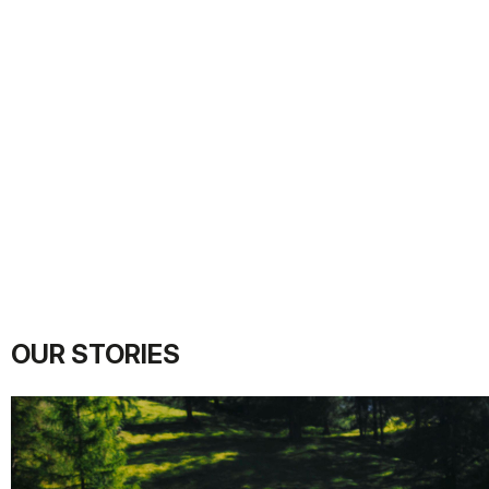
OUR STORIES