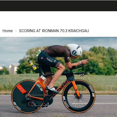
search
menu
shopping_cart
Skip
Skip
to
to
content
navigation
Home
SCORING AT IRONMAN 70.3 KRAICHGAU