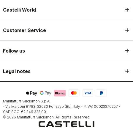
Castelli World
Customer Service
Follow us
Legal notes
Manifattura Valcismon S.p.A.
- Via Marconi 81/83, 32030 Fonzaso (BL), Italy - P.IVA: 00023370257 -
CAP.SOC. €2.349.323,00
© 2026 Manifattura Valcismon. All Rights Reserved