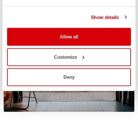
Show details
Allow all
Customize
Deny