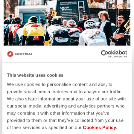
This website uses cookies
We use cookies to personalise content and ads, to
provide social media features and to analyse our traffic.
We also share information about your use of our site with
our social media, advertising and analytics partners who
may combine it with other information that you’ve
provided to them or that they’ve collected from your use
of their services as specified on our
Cookies Policy
.