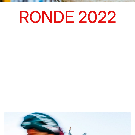
RONDE 2022