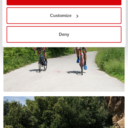
Customize
Deny