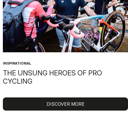
INSPIRATIONAL
THE UNSUNG HEROES OF PRO
CYCLING
DISCOVER MORE