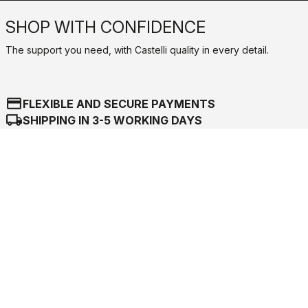
SHOP WITH CONFIDENCE
The support you need, with Castelli quality in every detail.
credit_card
FLEXIBLE AND SECURE PAYMENTS
local_shipping
SHIPPING IN 3-5 WORKING DAYS
shield
CASTELLI GUARANTEE AND QUALITY
Castelli World
Customer Service