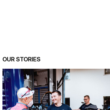
OUR STORIES