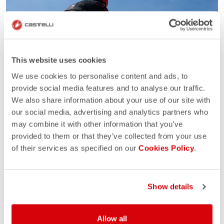
This website uses cookies
We use cookies to personalise content and ads, to
provide social media features and to analyse our traffic.
We also share information about your use of our site with
our social media, advertising and analytics partners who
may combine it with other information that you’ve
provided to them or that they’ve collected from your use
of their services as specified on our
Cookies Policy
.
Show details
Allow all