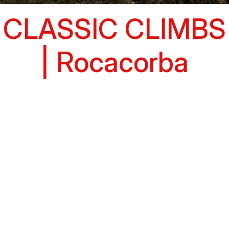
CLASSIC CLIMBS
| Rocacorba