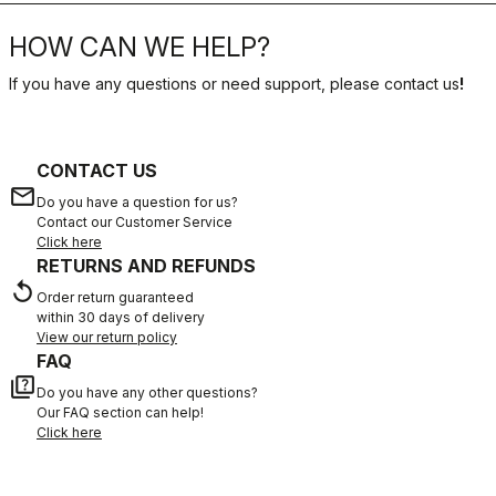
HOW CAN WE HELP?
If you have any questions or need support, please contact us
!
CONTACT US
email
Do you have a question for us?
Contact our Customer Service
Click here
RETURNS AND REFUNDS
replay
Order return guaranteed
within 30 days of delivery
View our return policy
FAQ
quiz
Do you have any other questions?
Our FAQ section can help!
Click here