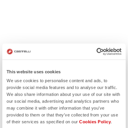
This website uses cookies
We use cookies to personalise content and ads, to
provide social media features and to analyse our traffic.
We also share information about your use of our site with
our social media, advertising and analytics partners who
may combine it with other information that you’ve
provided to them or that they’ve collected from your use
of their services as specified on our
Cookies Policy
.