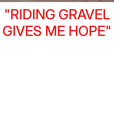
"RIDING GRAVEL
GIVES ME HOPE"