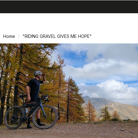
search
menu
shopping_cart
Skip
Skip
to
to
content
navigation
Home
"RIDING GRAVEL GIVES ME HOPE"