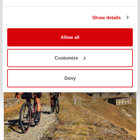
Show details
Allow all
Customize
Deny