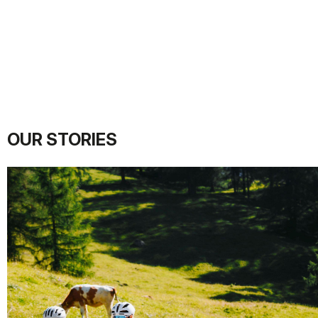
OUR STORIES