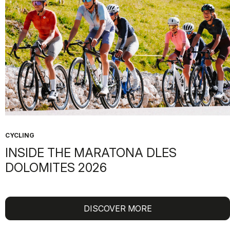
CYCLING
INSIDE THE MARATONA DLES
DOLOMITES 2026
DISCOVER MORE