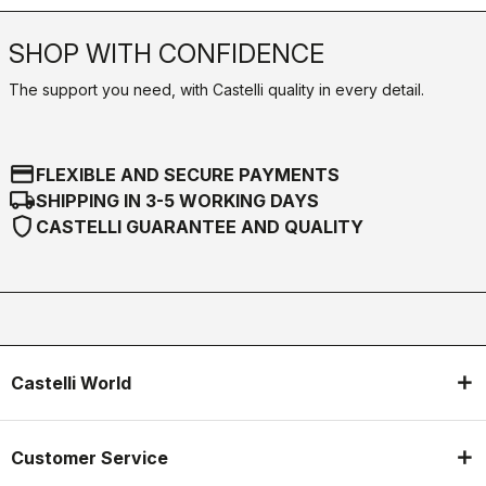
SHOP WITH CONFIDENCE
The support you need, with Castelli quality in every detail.
credit_card
FLEXIBLE AND SECURE PAYMENTS
local_shipping
SHIPPING IN 3-5 WORKING DAYS
shield
CASTELLI GUARANTEE AND QUALITY
Castelli World
Customer Service