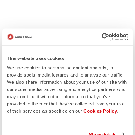
This website uses cookies
We use cookies to personalise content and ads, to
provide social media features and to analyse our traffic.
We also share information about your use of our site with
our social media, advertising and analytics partners who
may combine it with other information that you’ve
provided to them or that they’ve collected from your use
of their services as specified on our
Cookies Policy
.
Show details