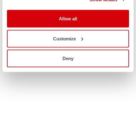
Allow all
Customize
Deny