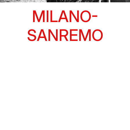
MILANO-
SANREMO