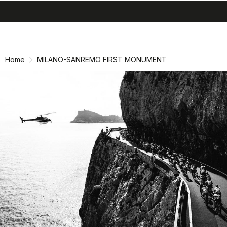
search
menu
shopping_cart
Skip
Skip
to
to
content
navigation
Home
MILANO-SANREMO FIRST MONUMENT