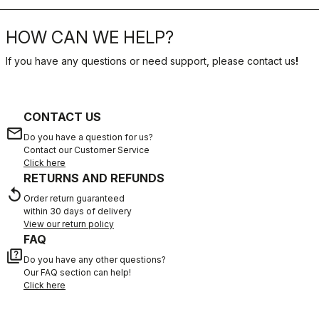
HOW CAN WE HELP?
If you have any questions or need support, please contact us
!
CONTACT US
email
Do you have a question for us?
Contact our Customer Service
Click here
RETURNS AND REFUNDS
replay
Order return guaranteed
within 30 days of delivery
View our return policy
FAQ
quiz
Do you have any other questions?
Our FAQ section can help!
Click here