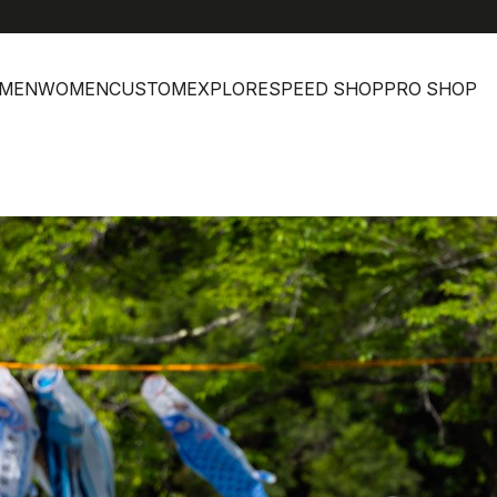
MEN
WOMEN
CUSTOM
EXPLORE
SPEED SHOP
PRO SHOP