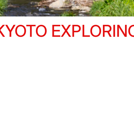
KYOTO EXPLORIN