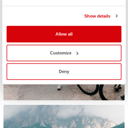
Show details
Allow all
Customize
Deny