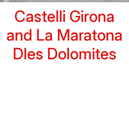
Castelli Girona
and La Maratona
Dles Dolomites