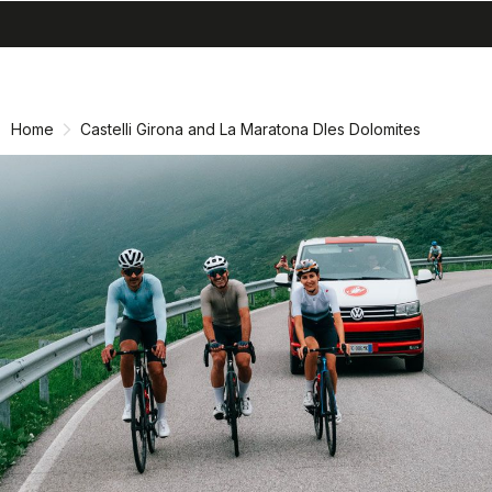
search
menu
shopping_cart
Skip
Skip
to
to
content
navigation
Home
Castelli Girona and La Maratona Dles Dolomites