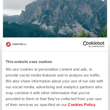
This website uses cookies
We use cookies to personalise content and ads, to
provide social media features and to analyse our traffic.
We also share information about your use of our site with
our social media, advertising and analytics partners who
may combine it with other information that you’ve
provided to them or that they’ve collected from your use
of their services as specified on our
Cookies Policy
.