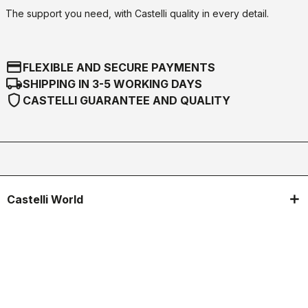
The support you need, with Castelli quality in every detail.
credit_card
FLEXIBLE AND SECURE PAYMENTS
local_shipping
SHIPPING IN 3-5 WORKING DAYS
shield
CASTELLI GUARANTEE AND QUALITY
Castelli World
Customer Service
Follow us