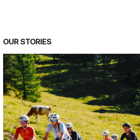
OUR STORIES