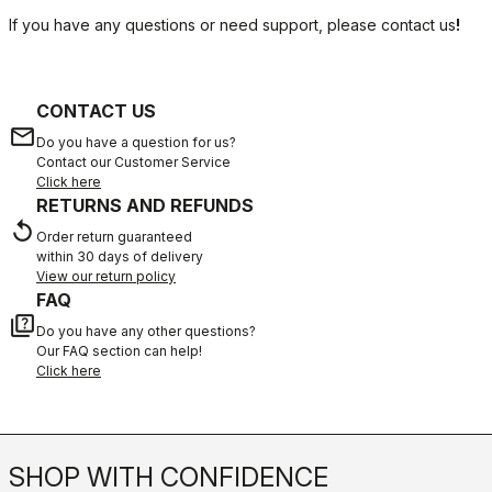
If you have any questions or need support, please contact us
!
CONTACT US
email
Do you have a question for us?
Contact our Customer Service
Click here
RETURNS AND REFUNDS
replay
Order return guaranteed
within 30 days of delivery
View our return policy
FAQ
quiz
Do you have any other questions?
Our FAQ section can help!
Click here
SHOP WITH CONFIDENCE