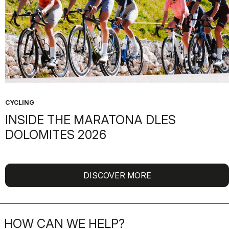
CYCLING
INSIDE THE MARATONA DLES
DOLOMITES 2026
DISCOVER MORE
HOW CAN WE HELP?