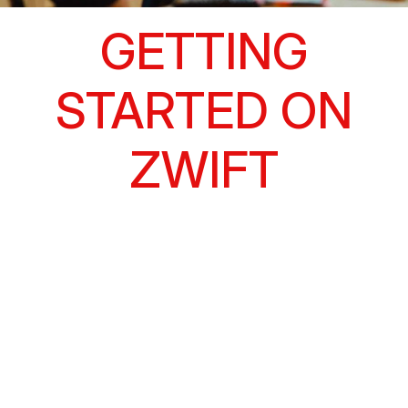
GETTING
STARTED ON
ZWIFT