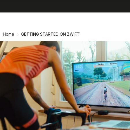
search
menu
shopping_cart
Skip
Skip
to
to
content
navigation
Home
GETTING STARTED ON ZWIFT