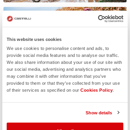
This website uses cookies
We use cookies to personalise content and ads, to
provide social media features and to analyse our traffic.
We also share information about your use of our site with
our social media, advertising and analytics partners who
may combine it with other information that you’ve
provided to them or that they’ve collected from your use
of their services as specified on our
Cookies Policy
.
Show details