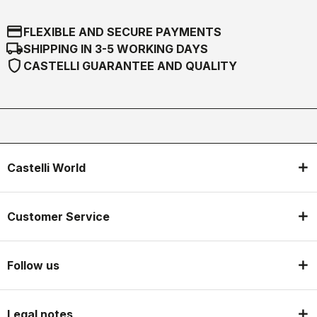
credit_card
FLEXIBLE AND SECURE PAYMENTS
local_shipping
SHIPPING IN 3-5 WORKING DAYS
shield
CASTELLI GUARANTEE AND QUALITY
Castelli World
Customer Service
Follow us
Legal notes