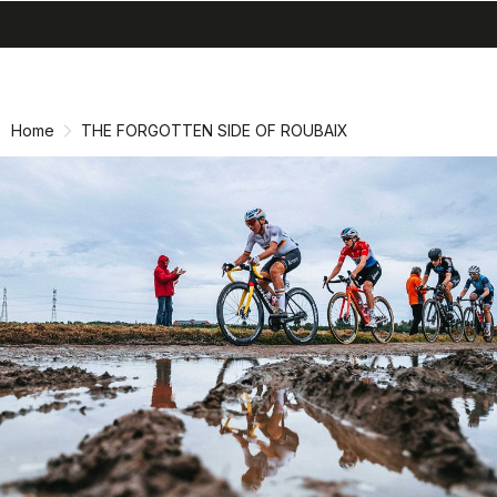
search
menu
shopping_cart
Skip
Skip
to
to
content
navigation
Home
THE FORGOTTEN SIDE OF ROUBAIX