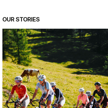
OUR STORIES