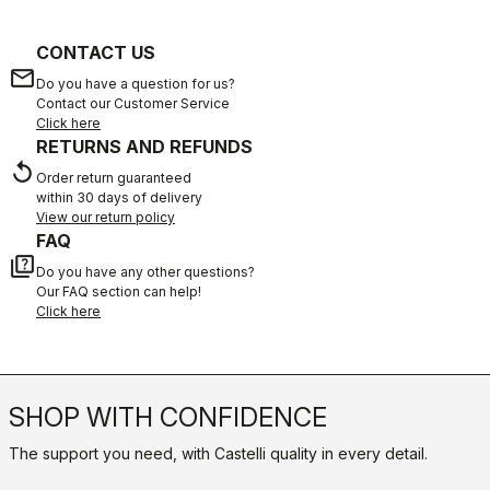
CONTACT US
email
Do you have a question for us?
Contact our Customer Service
Click here
RETURNS AND REFUNDS
replay
Order return guaranteed
within 30 days of delivery
View our return policy
FAQ
quiz
Do you have any other questions?
Our FAQ section can help!
Click here
SHOP WITH CONFIDENCE
The support you need, with Castelli quality in every detail.