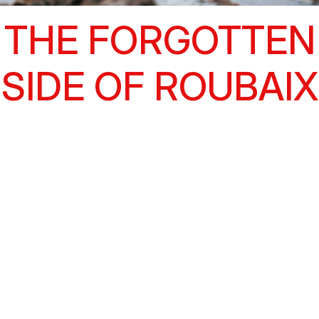
THE FORGOTTEN
SIDE OF ROUBAIX