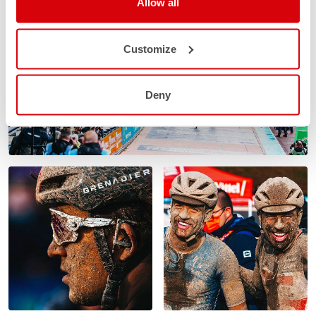
Allow all
Customize
Deny