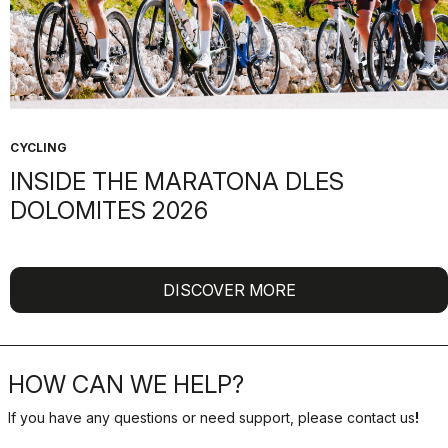
CYCLING
INSIDE THE MARATONA DLES
DOLOMITES 2026
DISCOVER MORE
HOW CAN WE HELP?
If you have any questions or need support, please contact us
!