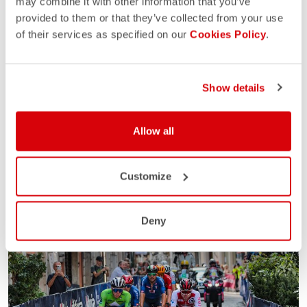
may combine it with other information that you’ve
provided to them or that they’ve collected from your use
of their services as specified on our
Cookies Policy
.
Show details
Allow all
Customize
Deny