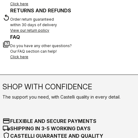
Click here
RETURNS AND REFUNDS
replay
Order return guaranteed
within 30 days of delivery
View our return policy
FAQ
quiz
Do you have any other questions?
Our FAQ section can help!
Click here
SHOP WITH CONFIDENCE
The support you need, with Castelli quality in every detail.
credit_card
FLEXIBLE AND SECURE PAYMENTS
local_shipping
SHIPPING IN 3-5 WORKING DAYS
shield
CASTELLI GUARANTEE AND QUALITY