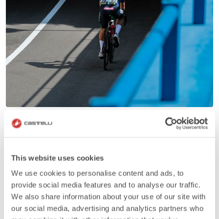
This website uses cookies
We use cookies to personalise content and ads, to
provide social media features and to analyse our traffic.
We also share information about your use of our site with
our social media, advertising and analytics partners who