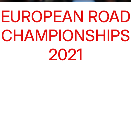
EUROPEAN ROAD
CHAMPIONSHIPS
2021