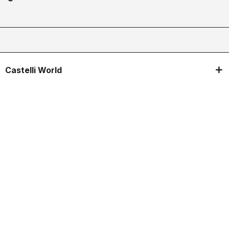
Castelli World
Customer Service
Follow us
Legal notes
Manifattura Valcismon S.p.A.