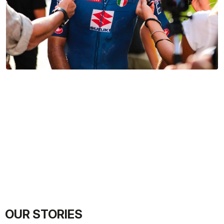
OUR STORIES