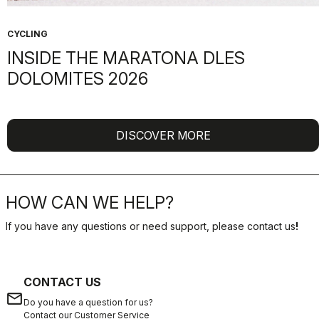
CYCLING
INSIDE THE MARATONA DLES
DOLOMITES 2026
DISCOVER MORE
HOW CAN WE HELP?
If you have any questions or need support, please contact us
!
CONTACT US
email
Do you have a question for us?
Contact our Customer Service