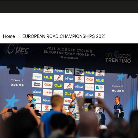
search
menu
shopping_cart
Skip
Skip
to
to
content
navigation
Home
EUROPEAN ROAD CHAMPIONSHIPS 2021