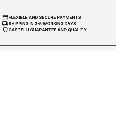
credit_card
FLEXIBLE AND SECURE PAYMENTS
local_shipping
SHIPPING IN 3-5 WORKING DAYS
shield
CASTELLI GUARANTEE AND QUALITY
Castelli World
Customer Service
Follow us