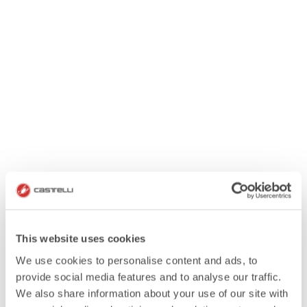
This website uses cookies
We use cookies to personalise content and ads, to
provide social media features and to analyse our traffic.
We also share information about your use of our site with