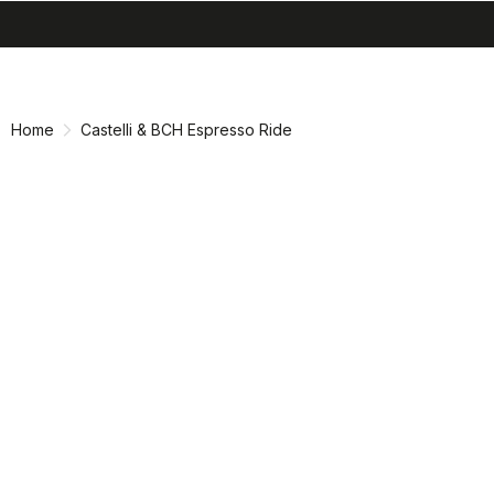
search
menu
shopping_cart
Skip
Skip
to
to
content
navigation
Home
Castelli & BCH Espresso Ride