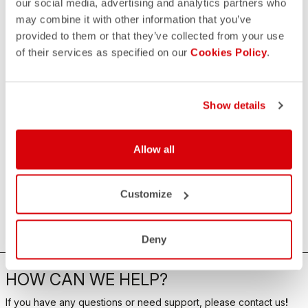
our social media, advertising and analytics partners who
may combine it with other information that you’ve
provided to them or that they’ve collected from your use
of their services as specified on our
Cookies Policy
.
Show details
Allow all
Customize
Deny
HOW CAN WE HELP?
If you have any questions or need support, please contact us
!