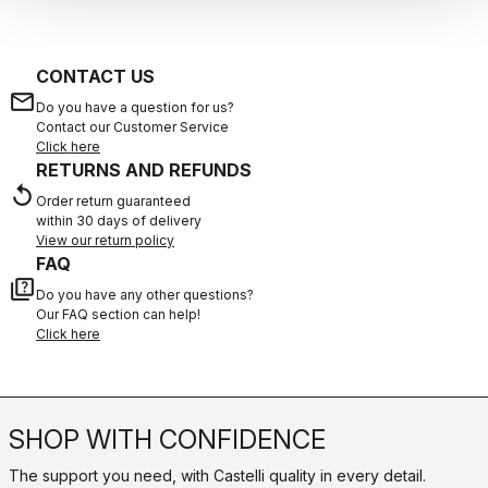
CONTACT US
email
Do you have a question for us?
Contact our Customer Service
Click here
RETURNS AND REFUNDS
replay
Order return guaranteed
within 30 days of delivery
View our return policy
FAQ
quiz
Do you have any other questions?
Our FAQ section can help!
Click here
SHOP WITH CONFIDENCE
The support you need, with Castelli quality in every detail.