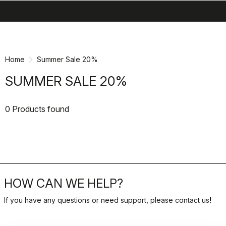
search
menu
shopping_cart
Skip
Skip
to
to
content
navigation
Home
Summer Sale 20%
SUMMER SALE 20%
0 Products found
HOW CAN WE HELP?
If you have any questions or need support, please contact us
!