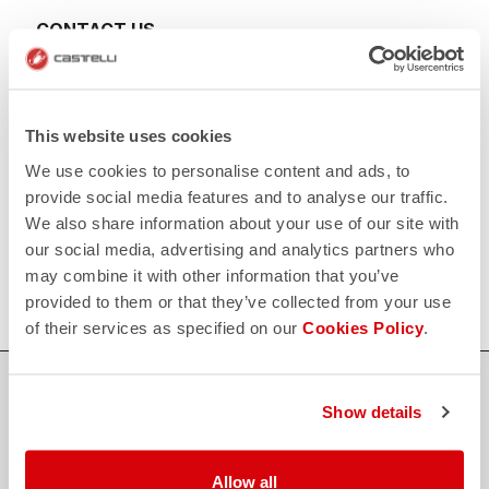
CONTACT US
email
Do you have a question for us?
Contact our Customer Service
Click here
RETURNS AND REFUNDS
This website uses cookies
replay
Order return guaranteed
We use cookies to personalise content and ads, to
within 30 days of delivery
View our return policy
provide social media features and to analyse our traffic.
FAQ
We also share information about your use of our site with
quiz
our social media, advertising and analytics partners who
Do you have any other questions?
Our FAQ section can help!
may combine it with other information that you’ve
Click here
provided to them or that they’ve collected from your use
of their services as specified on our
Cookies Policy
.
SHOP WITH CONFIDENCE
Show details
The support you need, with Castelli quality in every detail.
Allow all