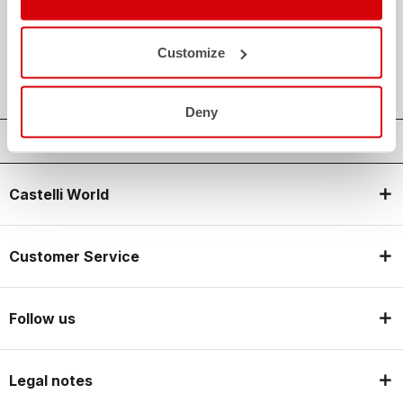
credit_card
FLEXIBLE AND SECURE PAYMENTS
local_shipping
SHIPPING IN 3-5 WORKING DAYS
Customize
shield
CASTELLI GUARANTEE AND QUALITY
Deny
Castelli World
Customer Service
Follow us
Legal notes