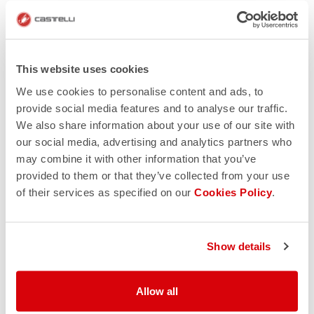
Reputation
Nothing beats a positive reputation. Trusted online
stores provide you a way to give feedback on your
This website uses cookies
buying experience. Google the retailer and read what
We use cookies to personalise content and ads, to
other customers say, and you’ll soon find out if the site
provide social media features and to analyse our traffic.
is legitimate. However, if you see multiple reviews that
We also share information about your use of our site with
all sound similar to one another, you should be on high
our social media, advertising and analytics partners who
alert. This could be a sign of someone who’s getting
may combine it with other information that you’ve
paid per review.
provided to them or that they’ve collected from your use
A number of organizations such as PayPal, Verisign
of their services as specified on our
Cookies Policy
.
and Trusted Shops provide some sort of verification
and seal of approval. However, these logos can be
copied, so be cautious.
Show details
Allow all
Online auctions