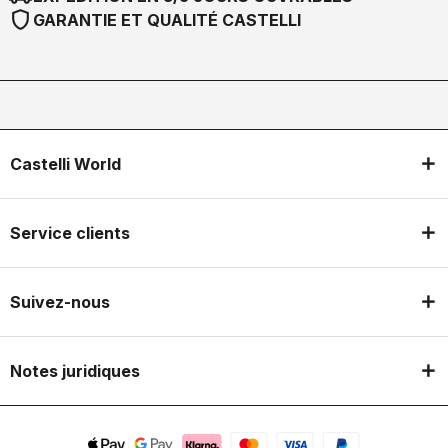
shield
GARANTIE ET QUALITÉ CASTELLI
Castelli World
Service clients
Suivez-nous
Notes juridiques