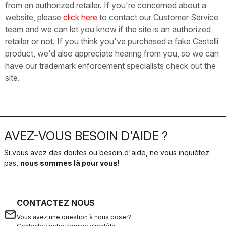
from an authorized retailer. If you're concerned about a
website, please
click here
to contact our Customer Service
team and we can let you know if the site is an authorized
retailer or not. If you think you've purchased a fake Castelli
product, we'd also appreciate hearing from you, so we can
have our trademark enforcement specialists check out the
site.
AVEZ-VOUS BESOIN D'AIDE ?
Si vous avez des doutes ou besoin d'aide, ne vous inquiétez
pas,
nous sommes là pour vous!
CONTACTEZ NOUS
email
Vous avez une question à nous poser?