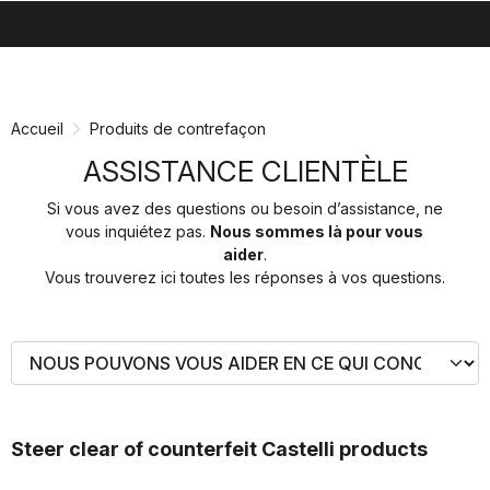
search
menu
shopping_cart
Passer
Passer
au
à
contenu
la
Accueil
Produits de contrefaçon
directement
navigation
directement
ASSISTANCE CLIENTÈLE
Si vous avez des questions ou besoin d’assistance, ne
vous inquiétez pas.
Nous sommes là pour vous
aider
.
Vous trouverez ici toutes les réponses à vos questions.
Steer clear of counterfeit Castelli products