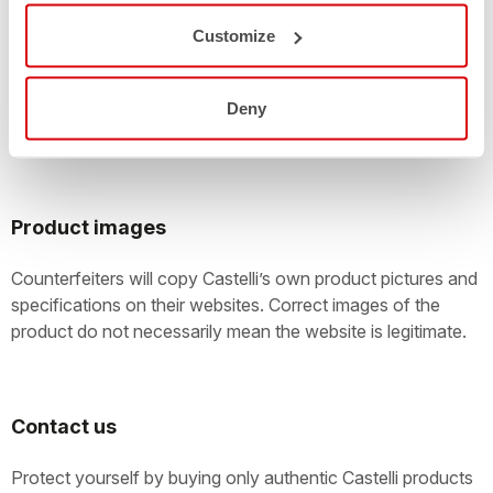
Large online auctions with customers offering thousands of
Customize
items for sale every day are easily exploited by
counterfeiters. Take care! You should check the
authenticity of anything that’s being offered as a new
Deny
Castelli product.
Product images
Counterfeiters will copy Castelli’s own product pictures and
specifications on their websites. Correct images of the
product do not necessarily mean the website is legitimate.
Contact us
Protect yourself by buying only authentic Castelli products