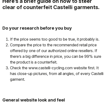
Here’s a brief guide on how to steer
clear of counterfeit Castelli garments.
Do your research before you buy
If the price seems too good to be true, it probably is.
Compare the price to the recommended retail price
offered by one of our authorized online resellers. If
there’s a big difference in price, you can be 99% sure
the product is a counterfeit.
Check the www.castelli-cycling.com website first. It
has close-up pictures, from all angles, of every Castelli
garment.
General website look and feel