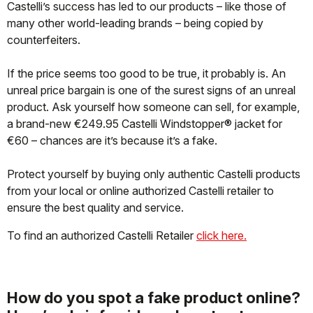
Castelli’s success has led to our products – like those of
many other world-leading brands – being copied by
counterfeiters.
If the price seems too good to be true, it probably is. An
unreal price bargain is one of the surest signs of an unreal
product. Ask yourself how someone can sell, for example,
a brand-new €249.95 Castelli Windstopper® jacket for
€60 – chances are it’s because it’s a fake.
Protect yourself by buying only authentic Castelli products
from your local or online authorized Castelli retailer to
ensure the best quality and service.
To find an authorized Castelli Retailer
click here.
How do you spot a fake product online?