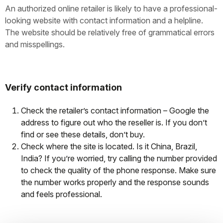
An authorized online retailer is likely to have a professional-
looking website with contact information and a helpline.
The website should be relatively free of grammatical errors
and misspellings.
Verify contact information
Check the retailer’s contact information – Google the
address to figure out who the reseller is. If you don’t
find or see these details, don’t buy.
Check where the site is located. Is it China, Brazil,
India? If you’re worried, try calling the number provided
to check the quality of the phone response. Make sure
the number works properly and the response sounds
and feels professional.