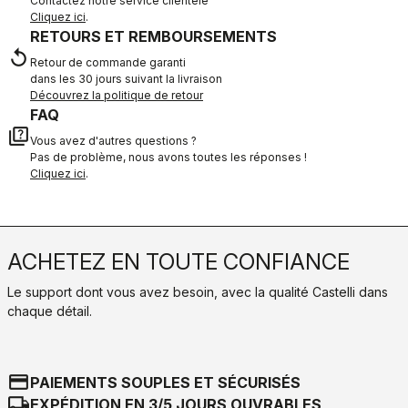
Contactez notre service clientèle
Cliquez ici
.
RETOURS ET REMBOURSEMENTS
replay
Retour de commande garanti
dans les 30 jours suivant la livraison
Découvrez la politique de retour
FAQ
quiz
Vous avez d'autres questions ?
Pas de problème, nous avons toutes les réponses !
Cliquez ici
.
ACHETEZ EN TOUTE CONFIANCE
Le support dont vous avez besoin, avec la qualité Castelli dans
chaque détail.
credit_card
PAIEMENTS SOUPLES ET SÉCURISÉS
local_shipping
EXPÉDITION EN 3/5 JOURS OUVRABLES