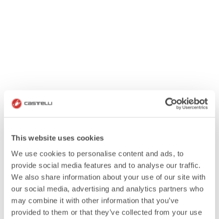
This website uses cookies
We use cookies to personalise content and ads, to
provide social media features and to analyse our traffic.
We also share information about your use of our site with
our social media, advertising and analytics partners who
may combine it with other information that you’ve
provided to them or that they’ve collected from your use