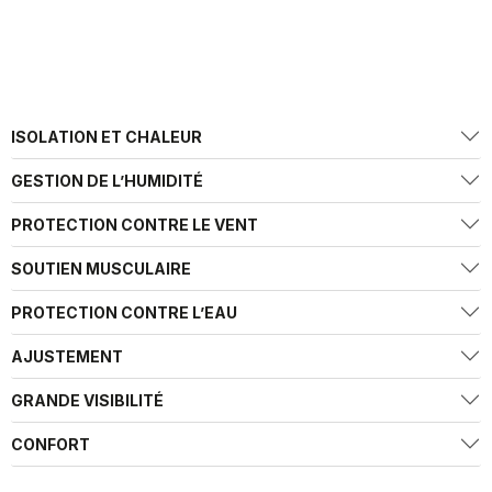
ISOLATION ET CHALEUR
GESTION DE L’HUMIDITÉ
PROTECTION CONTRE LE VENT
SOUTIEN MUSCULAIRE
PROTECTION CONTRE L’EAU
AJUSTEMENT
GRANDE VISIBILITÉ
CONFORT