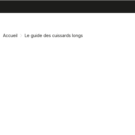
search
menu
shopping_cart
Passer
Passer
au
à
contenu
la
Accueil
Le guide des cuissards longs
directement
navigation
directement