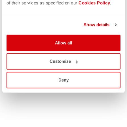
of their services as specified on our
Cookies Policy
.
Show details
Allow all
Customize
Deny