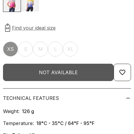
XS
S
M
L
XL
favorite_border
NOT AVAILABLE
TECHNICAL FEATURES
Weight:
126
g
Temperature:
18°C - 35°C / 64°F - 95°F