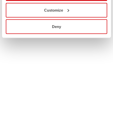
Customize
Deny