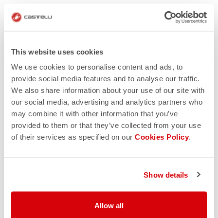
This website uses cookies
We use cookies to personalise content and ads, to
provide social media features and to analyse our traffic.
We also share information about your use of our site with
our social media, advertising and analytics partners who
may combine it with other information that you’ve
provided to them or that they’ve collected from your use
of their services as specified on our
Cookies Policy
.
Show details
Allow all