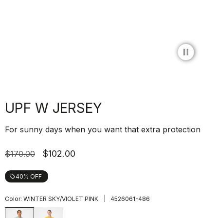
pause_circle_filled
UPF W JERSEY
For sunny days when you want that extra protection
$102.00
$170.00
40% OFF
local_offer
|
Color:
WINTER SKY/VIOLET PINK
4526061-486