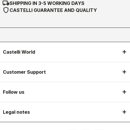
local_shipping
SHIPPING IN 3-5 WORKING DAYS
shield
CASTELLI GUARANTEE AND QUALITY
Castelli World
Customer Support
Follow us
Legal notes