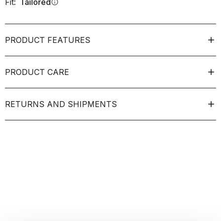
Fit:
Tailored
info
PRODUCT FEATURES
PRODUCT CARE
RETURNS AND SHIPMENTS