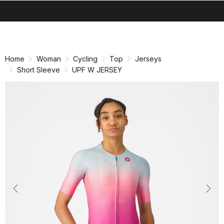
search
menu
shopping_cart
Skip
Skip
to
to
content
navigation
Home
Woman
Cycling
Top
Jerseys
Short Sleeve
UPF W JERSEY
Previous
Nex