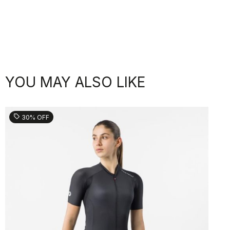
YOU MAY ALSO LIKE
sell
30% OFF