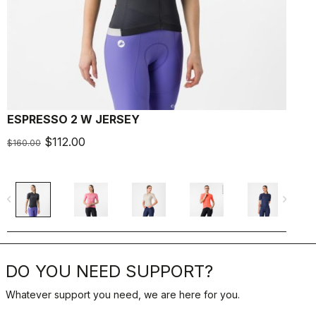
ESPRESSO 2 W JERSEY
E
$112.00
$
$160.00
navigate_before
navigate_next
navigate_befo
DO YOU NEED SUPPORT?
Whatever support you need, we are here for you.