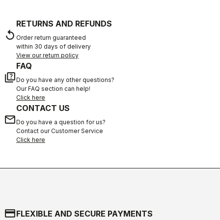
RETURNS AND REFUNDS
replay
Order return guaranteed
within 30 days of delivery
View our return policy
FAQ
quiz
Do you have any other questions?
Our FAQ section can help!
Click here
CONTACT US
email
Do you have a question for us?
Contact our Customer Service
Click here
credit_card
FLEXIBLE AND SECURE PAYMENTS