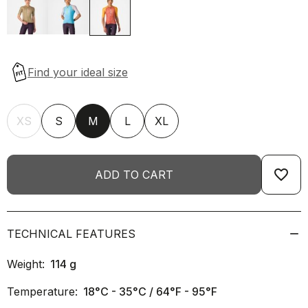
XS
S
M
L
XL
favorite_border
ADD TO CART
TECHNICAL FEATURES
Weight:
114
g
Temperature:
18°C - 35°C / 64°F - 95°F