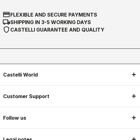
credit_card
FLEXIBLE AND SECURE PAYMENTS
local_shipping
SHIPPING IN 3-5 WORKING DAYS
shield
CASTELLI GUARANTEE AND QUALITY
Castelli World
Customer Support
Follow us
Legal notes