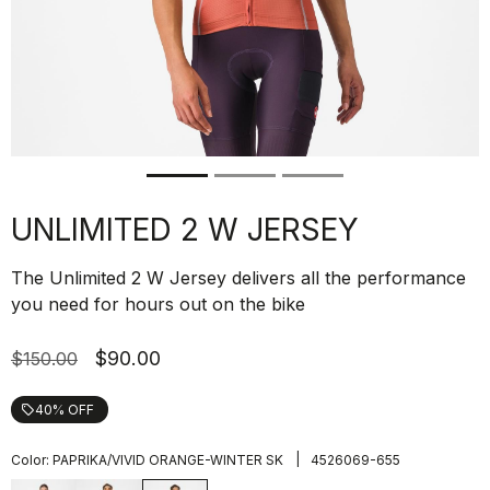
UNLIMITED 2 W JERSEY
The Unlimited 2 W Jersey delivers all the performance
you need for hours out on the bike
$90.00
$150.00
40% OFF
local_offer
|
Color:
PAPRIKA/VIVID ORANGE-WINTER SK
4526069-655