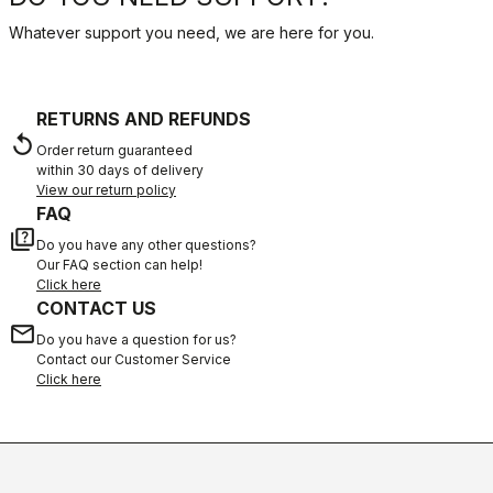
Whatever support you need, we are here for you.
RETURNS AND REFUNDS
replay
Order return guaranteed
within 30 days of delivery
View our return policy
FAQ
quiz
Do you have any other questions?
Our FAQ section can help!
Click here
CONTACT US
email
Do you have a question for us?
Contact our Customer Service
Click here