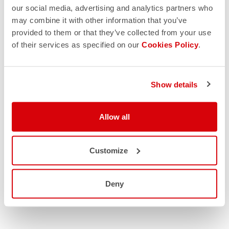
our social media, advertising and analytics partners who
may combine it with other information that you’ve
provided to them or that they’ve collected from your use
of their services as specified on our
Cookies Policy
.
Show details
Allow all
Customize
Deny