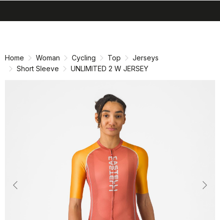
search
menu
shopping_cart
Skip
Skip
to
to
content
navigation
Home
Woman
Cycling
Top
Jerseys
Short Sleeve
UNLIMITED 2 W JERSEY
Previous
Nex