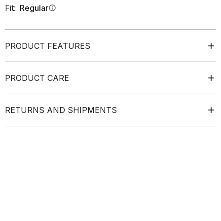
Fit:
Regular
info
PRODUCT FEATURES
PRODUCT CARE
RETURNS AND SHIPMENTS