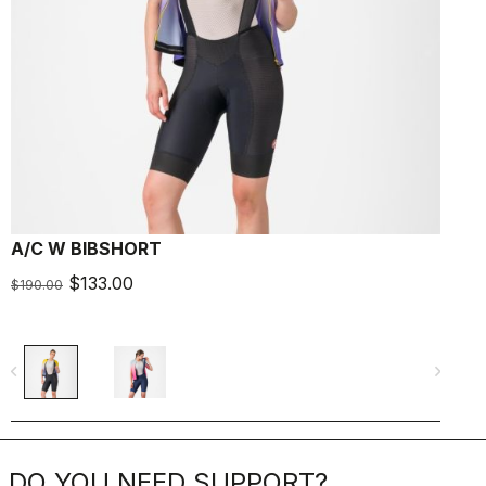
A/C W BIBSHORT
F
$133.00
$190.00
$
navigate_before
navigate_next
navigate_befo
DO YOU NEED SUPPORT?