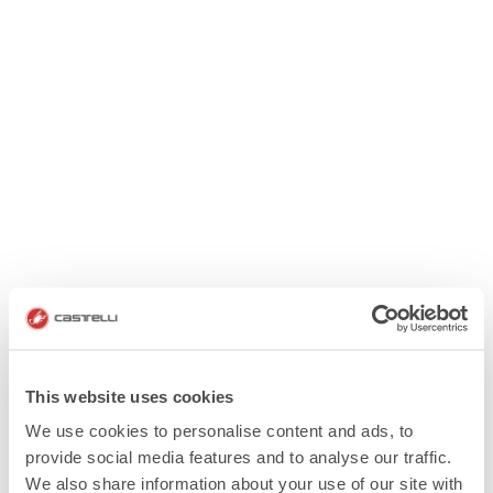
This website uses cookies
We use cookies to personalise content and ads, to
provide social media features and to analyse our traffic.
We also share information about your use of our site with