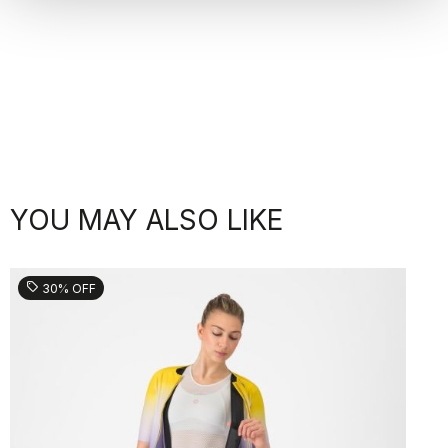
YOU MAY ALSO LIKE
sell
30% OFF