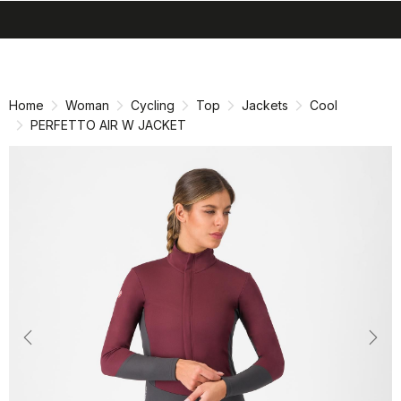
search
menu
shopping_cart
Skip
Skip
to
to
content
navigation
Home
Woman
Cycling
Top
Jackets
Cool
PERFETTO AIR W JACKET
Previous
Nex