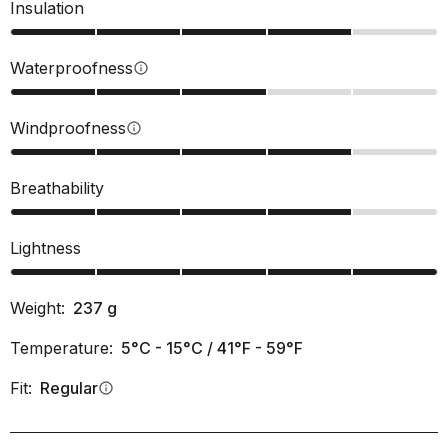
Insulation
Waterproofness
info
Windproofness
info
Breathability
Lightness
Weight:
237
g
Temperature:
5°C - 15°C / 41°F - 59°F
Fit:
Regular
info