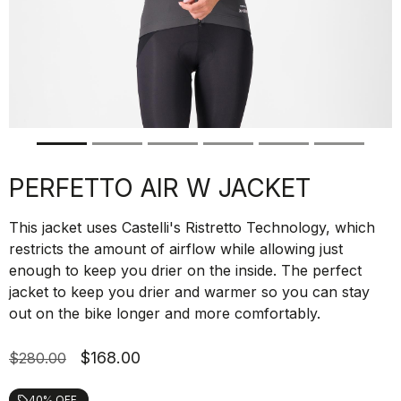
PERFETTO AIR W JACKET
This jacket uses Castelli's Ristretto Technology, which
restricts the amount of airflow while allowing just
enough to keep you drier on the inside. The perfect
jacket to keep you drier and warmer so you can stay
out on the bike longer and more comfortably.
$168.00
$280.00
40% OFF
local_offer