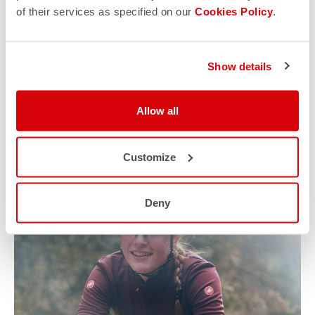
of their services as specified on our
Cookies Policy
.
Show details
Allow all
Customize
Deny