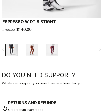
ESPRESSO W DT BIBTIGHT
$140.00
$200.00
navigate_before
navigate_next
DO YOU NEED SUPPORT?
Whatever support you need, we are here for you.
RETURNS AND REFUNDS
replay
Order return guaranteed