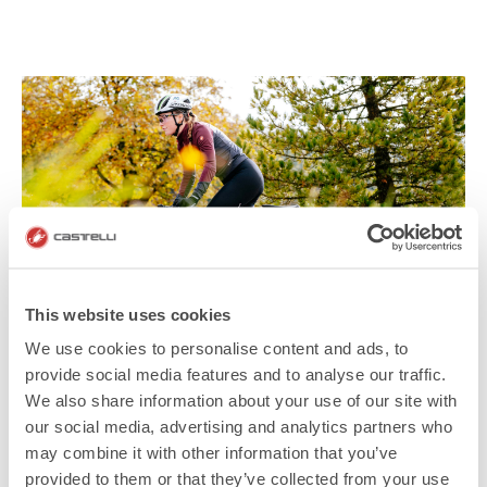
This website uses cookies
We use cookies to personalise content and ads, to
provide social media features and to analyse our traffic.
We also share information about your use of our site with
our social media, advertising and analytics partners who
may combine it with other information that you’ve
provided to them or that they’ve collected from your use