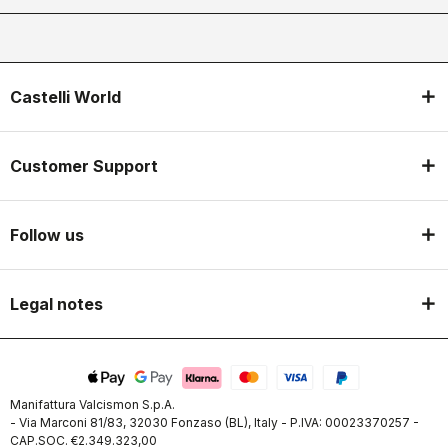
Castelli World
Customer Support
Follow us
Legal notes
Manifattura Valcismon S.p.A.
- Via Marconi 81/83, 32030 Fonzaso (BL), Italy - P.IVA: 00023370257 -
CAP.SOC. €2.349.323,00