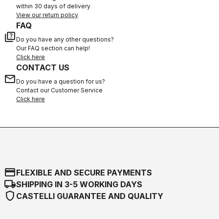
within 30 days of delivery
View our return policy
FAQ
quiz
Do you have any other questions?
Our FAQ section can help!
Click here
CONTACT US
email
Do you have a question for us?
Contact our Customer Service
Click here
credit_card
FLEXIBLE AND SECURE PAYMENTS
local_shipping
SHIPPING IN 3-5 WORKING DAYS
shield
CASTELLI GUARANTEE AND QUALITY