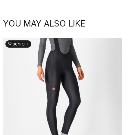
YOU MAY ALSO LIKE
sell
30% OFF