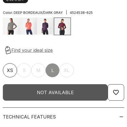
|
Color:
DEEP BORDEAUX/DARK GRAY
4524538-625
XS
S
M
L
XL
favorite_border
NOT AVAILABLE
TECHNICAL FEATURES