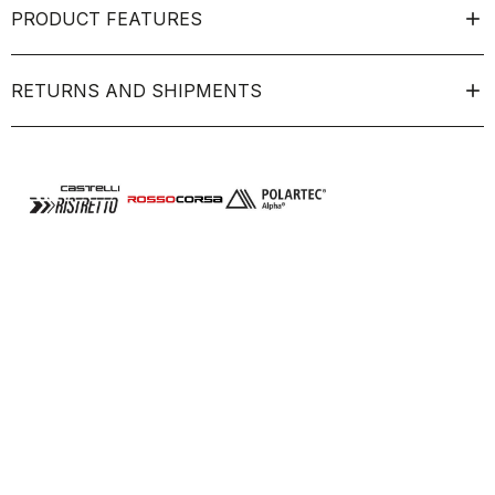
PRODUCT FEATURES
RETURNS AND SHIPMENTS