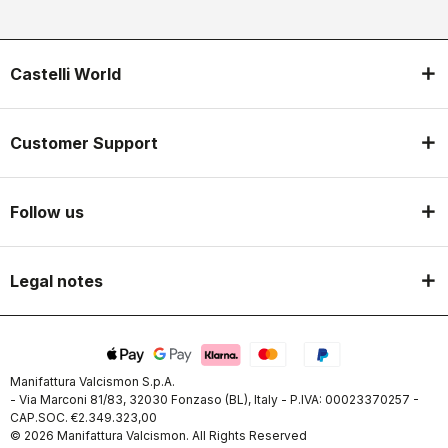
Castelli World
Customer Support
Follow us
Legal notes
Manifattura Valcismon S.p.A.
- Via Marconi 81/83, 32030 Fonzaso (BL), Italy - P.IVA: 00023370257 -
CAP.SOC. €2.349.323,00
© 2026 Manifattura Valcismon. All Rights Reserved