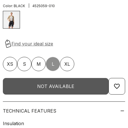
|
Color:
BLACK
4525059-010
XS
S
M
L
XL
favorite_border
NOT AVAILABLE
TECHNICAL FEATURES
Insulation