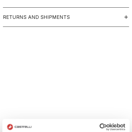
RETURNS AND SHIPMENTS