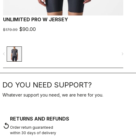
UNLIMITED PRO W JERSEY
U
$90.00
$179.99
$
navigate_before
navigate_next
navigate_befo
DO YOU NEED SUPPORT?
Whatever support you need, we are here for you.
RETURNS AND REFUNDS
replay
Order return guaranteed
within 30 days of delivery