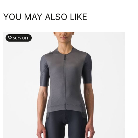
YOU MAY ALSO LIKE
sell
50% OFF