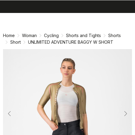
search
menu
shopping_cart
Skip
Skip
to
to
content
navigation
Home
Woman
Cycling
Shorts and Tights
Shorts
Short
UNLIMITED ADVENTURE BAGGY W SHORT
Previous
Nex