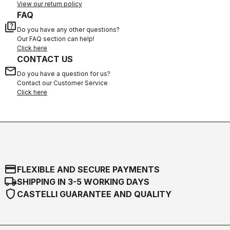
View our return policy
FAQ
quiz
Do you have any other questions?
Our FAQ section can help!
Click here
CONTACT US
email
Do you have a question for us?
Contact our Customer Service
Click here
credit_card
FLEXIBLE AND SECURE PAYMENTS
local_shipping
SHIPPING IN 3-5 WORKING DAYS
shield
CASTELLI GUARANTEE AND QUALITY