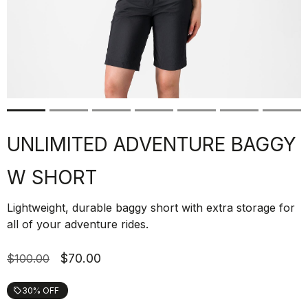
UNLIMITED ADVENTURE BAGGY
W SHORT
Lightweight, durable baggy short with extra storage for
all of your adventure rides.
$70.00
$100.00
30% OFF
local_offer