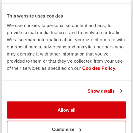
This website uses cookies
We use cookies to personalise content and ads, to
provide social media features and to analyse our traffic.
We also share information about your use of our site with
our social media, advertising and analytics partners who
may combine it with other information that you’ve
provided to them or that they’ve collected from your use
of their services as specified on our
Cookies Policy
.
Show details
Allow all
Customize