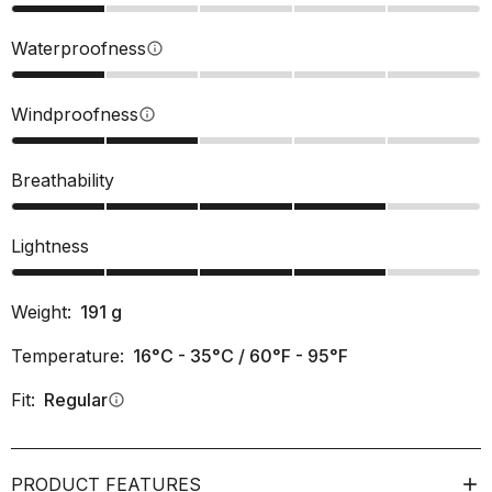
Waterproofness
info
Windproofness
info
Breathability
Lightness
Weight:
191
g
Temperature:
16°C - 35°C / 60°F - 95°F
Fit:
Regular
info
PRODUCT FEATURES