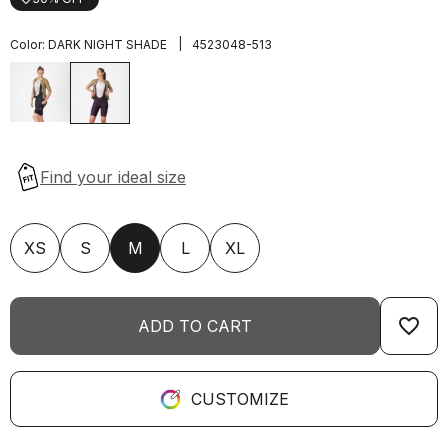
|
Color:
DARK NIGHT SHADE
4523048-513
XS
S
M
L
XL
favorite_border
ADD TO CART
CUSTOMIZE