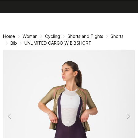
search
menu
shopping_cart
Skip
Skip
to
to
content
navigation
Home
Woman
Cycling
Shorts and Tights
Shorts
Bib
UNLIMITED CARGO W BIBSHORT
Previous
Nex