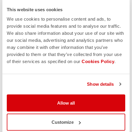
This website uses cookies
We use cookies to personalise content and ads, to
provide social media features and to analyse our traffic.
We also share information about your use of our site with
our social media, advertising and analytics partners who
may combine it with other information that you’ve
provided to them or that they’ve collected from your use
of their services as specified on our
Cookies Policy
.
Show details
Allow all
Customize