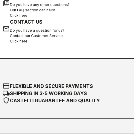
quiz
Do you have any other questions?
Our FAQ section can help!
Click here
CONTACT US
email
Do you have a question for us?
Contact our Customer Service
Click here
credit_card
FLEXIBLE AND SECURE PAYMENTS
local_shipping
SHIPPING IN 3-5 WORKING DAYS
shield
CASTELLI GUARANTEE AND QUALITY