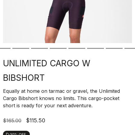
UNLIMITED CARGO W
BIBSHORT
Equally at home on tarmac or gravel, the Unlimited
Cargo Bibshort knows no limits. This cargo-pocket
short is ready for your next adventure.
$115.50
$165.00
30% OFF
local_offer