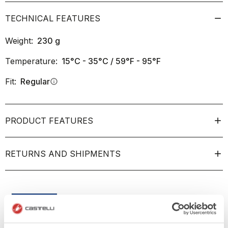
TECHNICAL FEATURES
Weight:
230
g
Temperature:
15°C - 35°C / 59°F - 95°F
Fit:
Regular
info
PRODUCT FEATURES
RETURNS AND SHIPMENTS