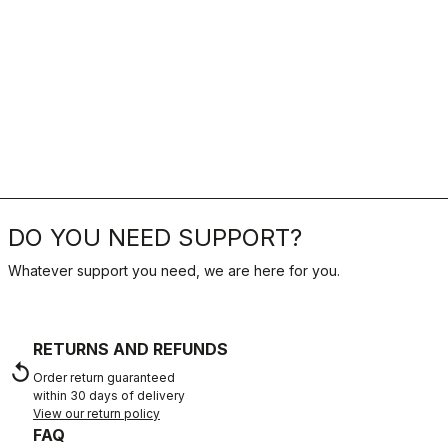
DO YOU NEED SUPPORT?
Whatever support you need, we are here for you.
RETURNS AND REFUNDS
replay
Order return guaranteed
within 30 days of delivery
View our return policy
FAQ