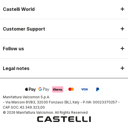
Castelli World
Customer Support
Follow us
Legal notes
Manifattura Valcismon S.p.A.
- Via Marconi 81/83, 32030 Fonzaso (BL), Italy - P.IVA: 00023370257 -
CAP.SOC. €2.349.323,00
© 2026 Manifattura Valcismon. All Rights Reserved