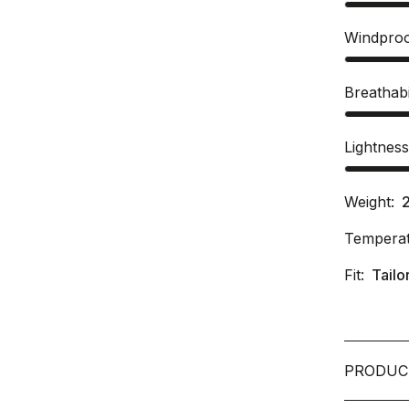
Windpro
Breathabi
Lightnes
Weight:
Temperat
Fit:
Tailo
PRODUC