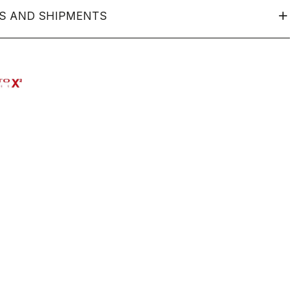
S AND SHIPMENTS