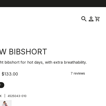
location_on
language
ustomer Service
Find a Store
English
|
United States
search
person
shopping_cart
 W BIBSHORT
ht bibshort for hot days, with extra breathability.
$133.00
F
|
K
4525043-010