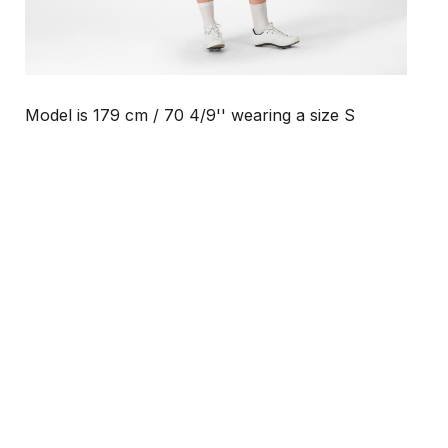
Model is 179 cm / 70 4/9'' wearing a size S