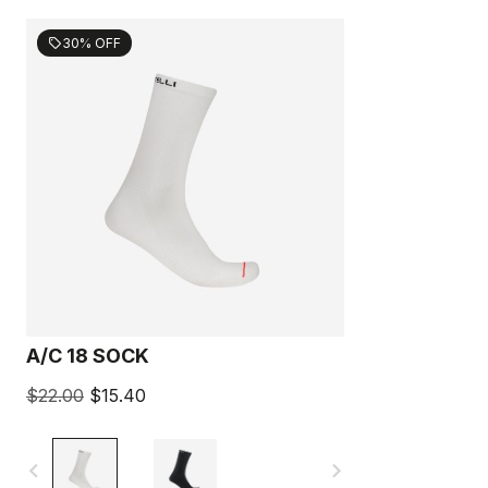
30% OFF
sell
A/C 18 SOCK
$22.00
$15.40
navigate_before
navigate_next