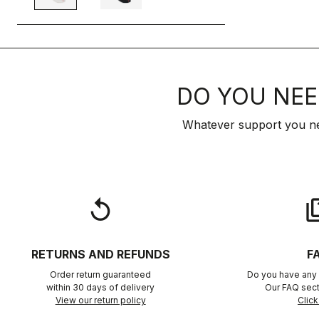
DO YOU NEE
Whatever support you ne
replay
qu
RETURNS AND REFUNDS
F
Order return guaranteed
Do you have any 
within 30 days of delivery
Our FAQ sect
View our return policy
Click