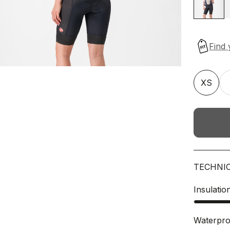
XS
TECHNI
Insulatio
Waterpro