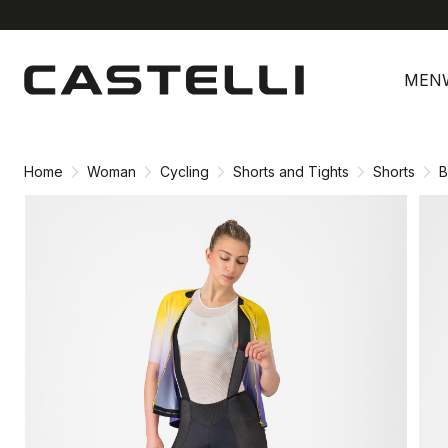
Skip
Skip
to
to
MEN
content
navigation
Home
Woman
Cycling
Shorts and Tights
Shorts
B