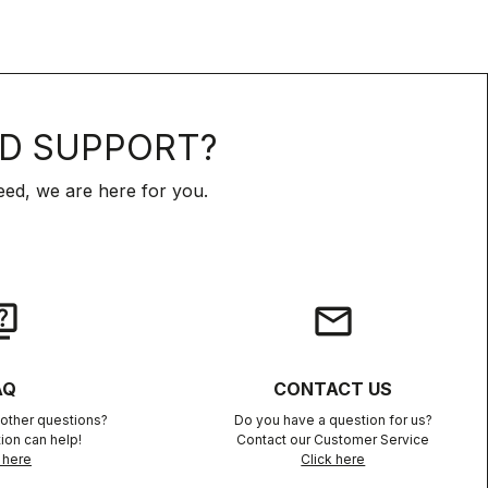
D SUPPORT?
ed, we are here for you.
iz
email
AQ
CONTACT US
other questions?
Do you have a question for us?
ion can help!
Contact our Customer Service
 here
Click here