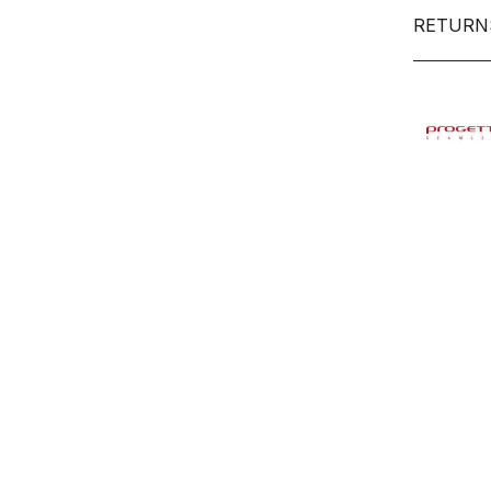
RETURN