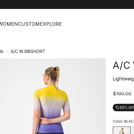
help
C
WOMEN
CUSTOM
EXPLORE
ib
A/C W BIBSHORT
A/C
Lightweig
$190.00
30% OF
local_offer
Color:
BLAC