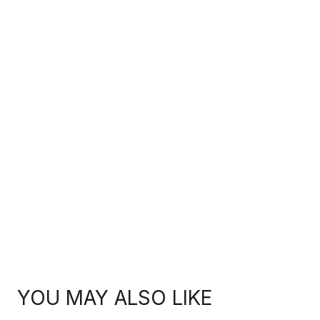
YOU MAY ALSO LIKE