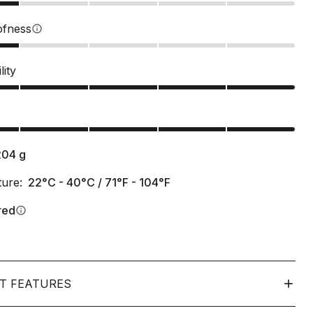
ofness
info
lity
s
204
g
ure:
22°C - 40°C / 71°F - 104°F
red
info
T FEATURES