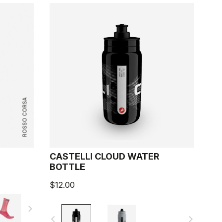
ROSSO CORSA
CASTELLI CLOUD WATER
BOTTLE
$12.00
navigate_next
navigate_before
navigate_next