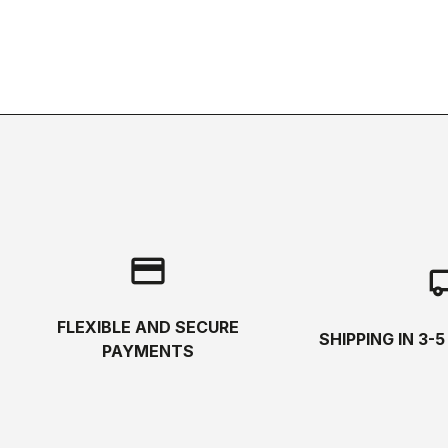
credit_card
local_s
FLEXIBLE AND SECURE
SHIPPING IN 3-
PAYMENTS