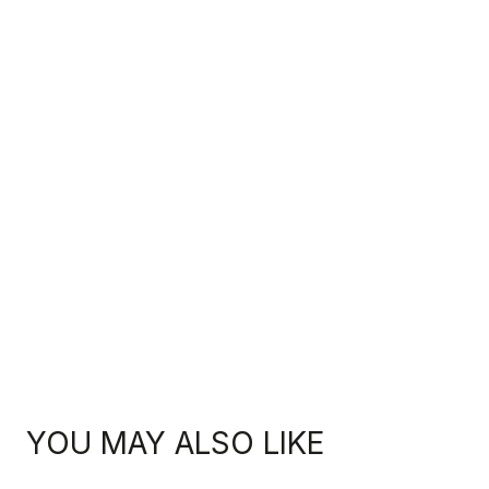
YOU MAY ALSO LIKE