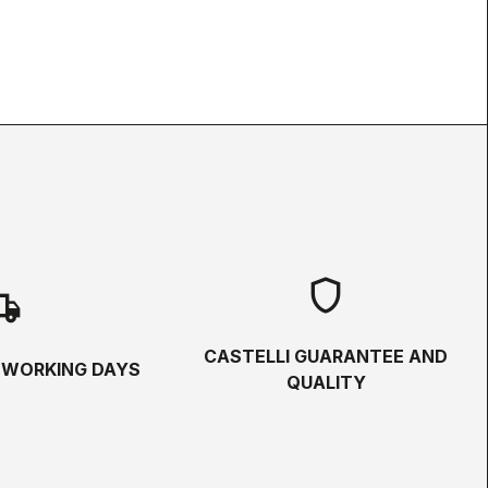
shield
hipping
CASTELLI GUARANTEE AND
5 WORKING DAYS
QUALITY