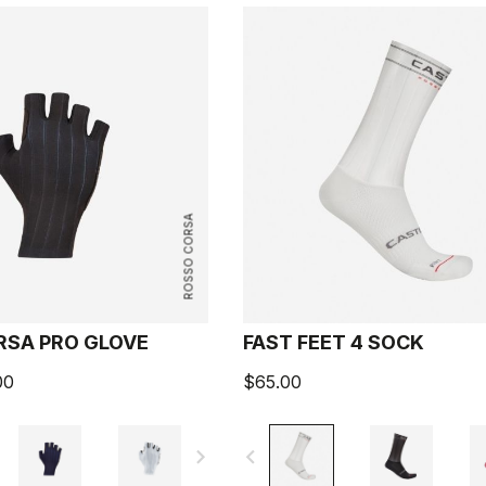
ROSSO CORSA
RSA PRO GLOVE
FAST FEET 4 SOCK
00
$65.00
navigate_next
navigate_before