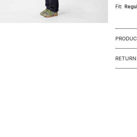
Fit:
Regu
PRODUC
RETURN