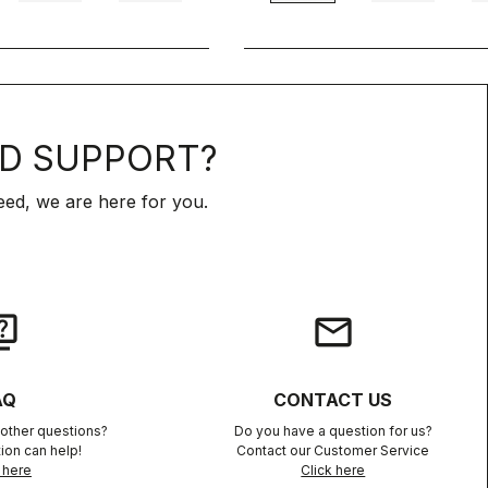
D SUPPORT?
ed, we are here for you.
iz
email
AQ
CONTACT US
other questions?
Do you have a question for us?
ion can help!
Contact our Customer Service
 here
Click here