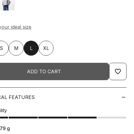
S
M
L
XL
favorite_border
ADD TO CART
CAL FEATURES
lity
179
g