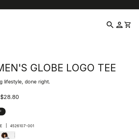
location_on
language
ustomer Service
Find a Store
English
|
United States
search
person
shopping_cart
EN'S GLOBE LOGO TEE
ng lifestyle, done right.
$28.80
F
|
E
4526107-001