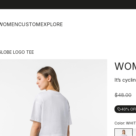
help
C
WOMEN
CUSTOM
EXPLORE
LOBE LOGO TEE
WOM
It’s cycli
$48.00
40% OF
local_offer
Color:
WHIT