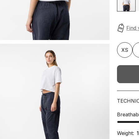
XS
TECHNI
Breathabi
Weight: