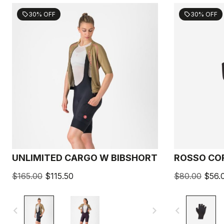
30% OFF
30% OFF
sell
sell
UNLIMITED CARGO W BIBSHORT
ROSSO CO
$165.00
$115.50
$80.00
$56.
navigate_before
navigate_next
navigate_before