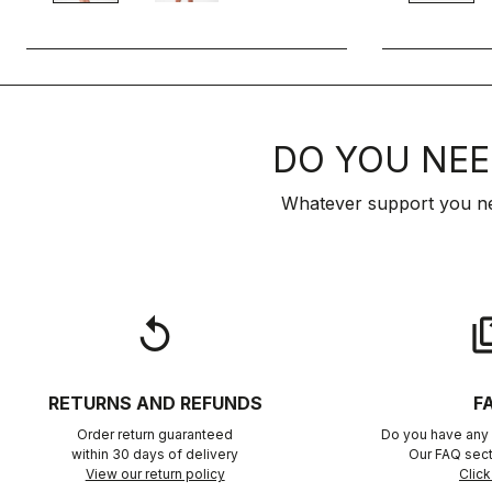
DO YOU NEE
Whatever support you ne
replay
qu
RETURNS AND REFUNDS
F
Order return guaranteed
Do you have any 
within 30 days of delivery
Our FAQ sect
View our return policy
Click