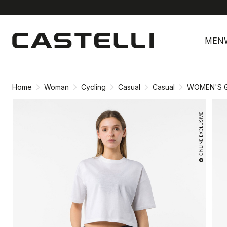
Skip
Skip
to
to
MEN
content
navigation
Home
Woman
Cycling
Casual
Casual
WOMEN'S G