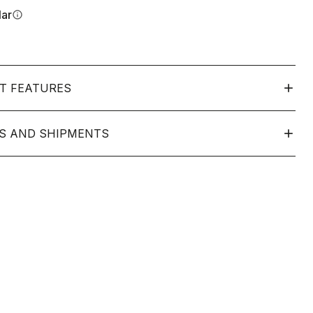
lar
info
T FEATURES
S AND SHIPMENTS